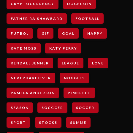
CRYPTOCURRENCY
DOGECOIN
FATHER RA SHAWBARD
FOOTBALL
FUTBOL
GIF
GOAL
HAPPY
KATE MOSS
KATY PERRY
KENDALL JENNER
LEAGUE
LOVE
NEVERHAVEIEVER
NOGGLES
PAMELA ANDERSON
PIMBLETT
SEASON
SOCCCER
SOCCER
SPORT
STOCKS
SUMME