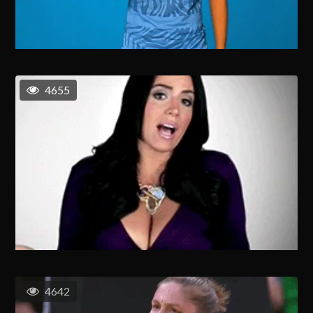
4655
4642