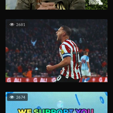
2681
2674