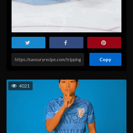
Copy
4021