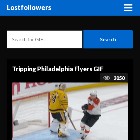
Lostfollowers
Tripping Philadelphia Flyers GIF
2050