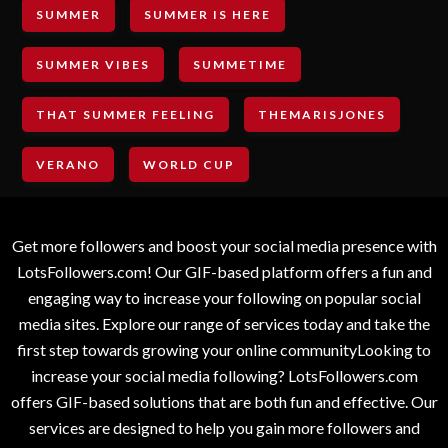
SUMMER
SUMMER IS HERE
SUMMER VIBES
SUMMETIME
THAT SUMMER FEELING
THEMARISJONES
VERANO
WORLD CUP
Get more followers and boost your social media presence with
LotsFollowers.com! Our GIF-based platform offers a fun and
engaging way to increase your following on popular social
media sites. Explore our range of services today and take the
first step towards growing your online communityLooking to
increase your social media following? LotsFollowers.com
offers GIF-based solutions that are both fun and effective. Our
services are designed to help you gain more followers and