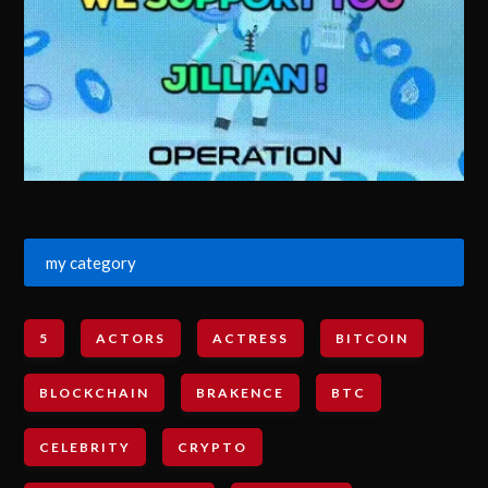
my category
5
ACTORS
ACTRESS
BITCOIN
BLOCKCHAIN
BRAKENCE
BTC
CELEBRITY
CRYPTO