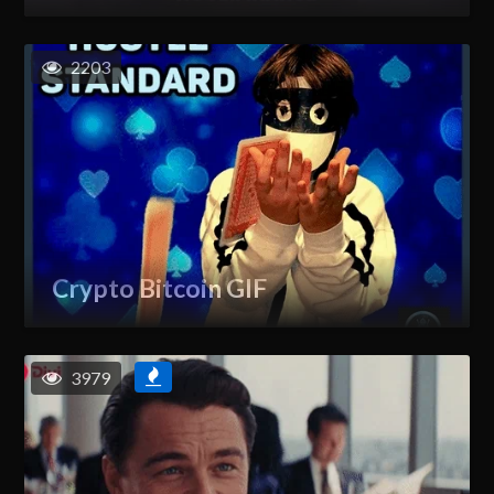
2203
Crypto Bitcoin GIF
3979