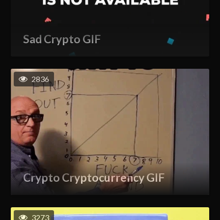
Sad Crypto GIF
2836
Crypto Cryptocurrency GIF
3273