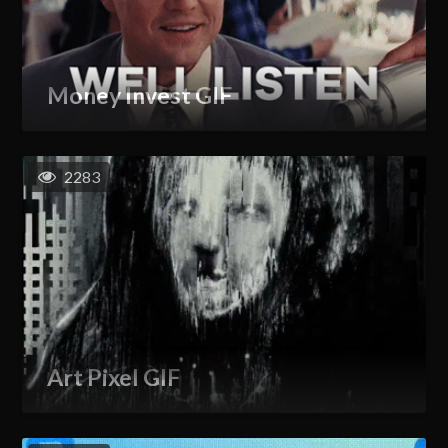
Money Invest GIF
2283
Art Pixel GIF