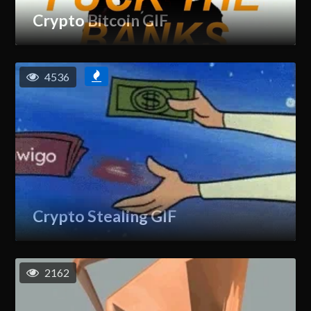
Crypto Bitcoin GIF
4536
Crypto Stealing GIF
2162