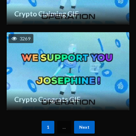
Crypto Claiming GIF
3269
Crypto Congrats GIF
1
…
Next