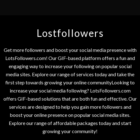
Lostfollowers
Get more followers and boost your social media presence with
LotsFollowers.com! Our GIF-based platform offers a fun and
engaging way to increase your following on popular social
media sites. Explore our range of services today and take the
first step towards growing your online communityLooking to
increase your social media following? LotsFollowers.com
offers GIF-based solutions that are both fun and effective. Our
services are designed to help you gain more followers and
boost your online presence on popular social media sites.
Explore our range of affordable packages today and start
growing your community!