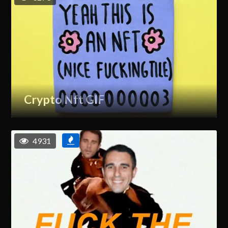
Crypto Nft GIF
4931