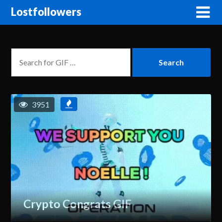
Lostfollowers
3951
Crypto Congrats GIF