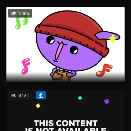
3085
4161