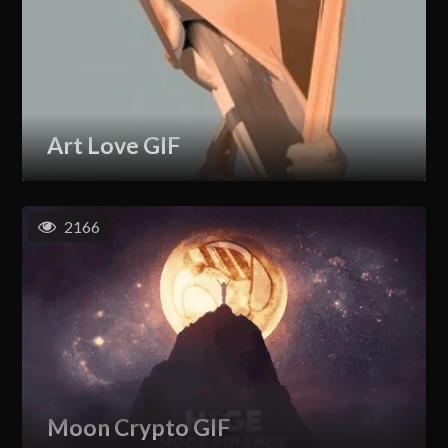
Art Love GIF
2166
Moon Crypto GIF