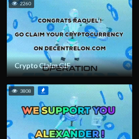
2260
Crypto Claim GIF
3808