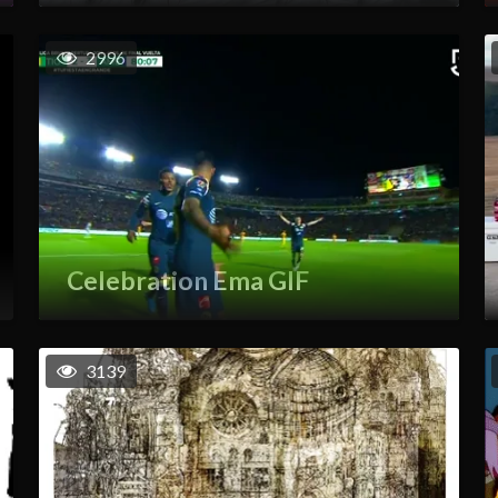
2996
Celebration Ema GIF
3139