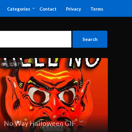
Categories
Contact
Privacy
Terms
3247
No Way Halloween GIF