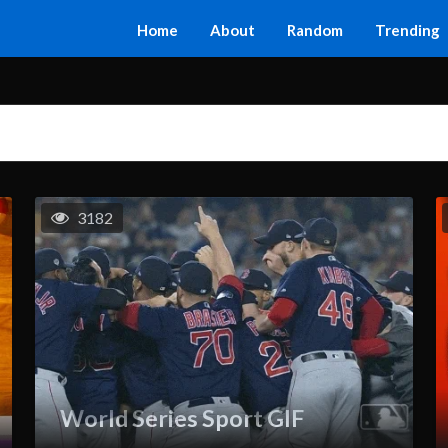
Home
About
Random
Trending
3182
World Series Sport GIF