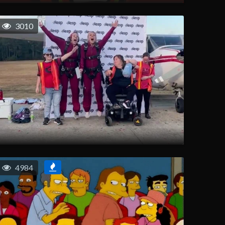
3010
4984