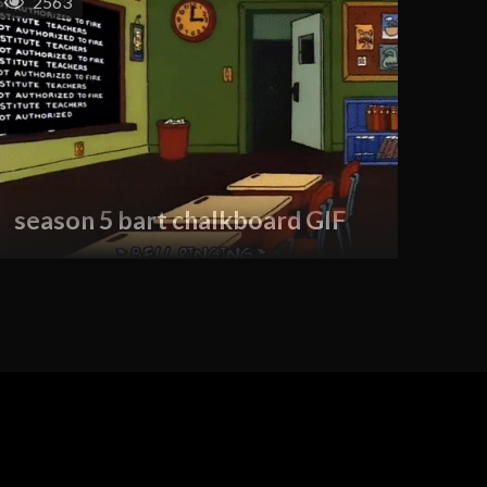
2563
season 5 bart chalkboard GIF