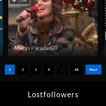
2394
Macys Parade GIF
1
2
3
4
…
68
Next
Lostfollowers