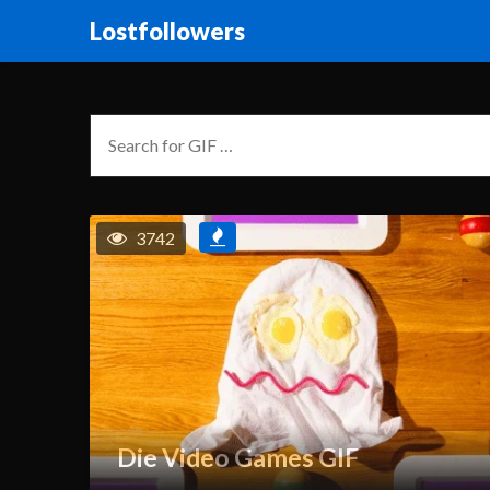
Lostfollowers
3742
Die Video Games GIF