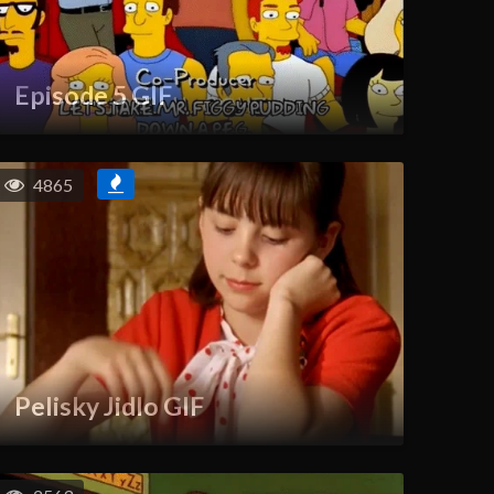
Episode 5 GIF
4865
Pelisky Jidlo GIF