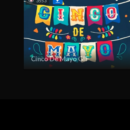
3553
Cinco De Mayo GIF