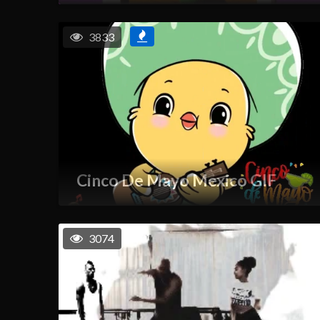
3833
Cinco De Mayo Mexico GIF
3074