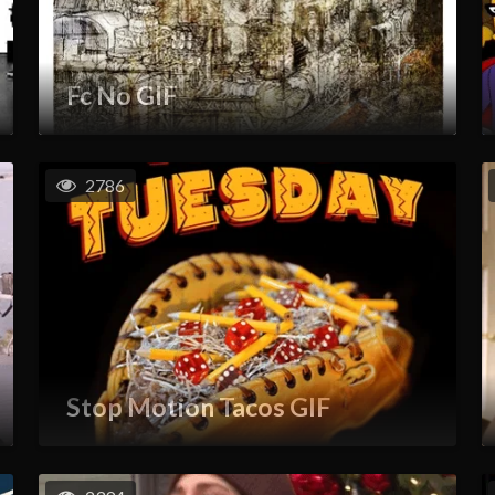
Fc No GIF
2786
Stop Motion Tacos GIF