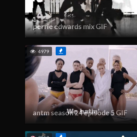
perrie edwards mix GIF
4979
antm season 24 episode 5 GIF