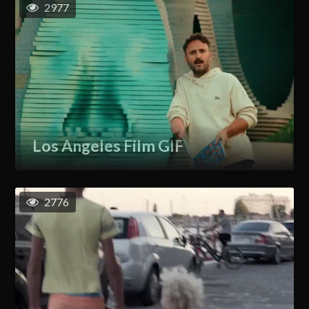
2977
Los Angeles Film GIF
2776