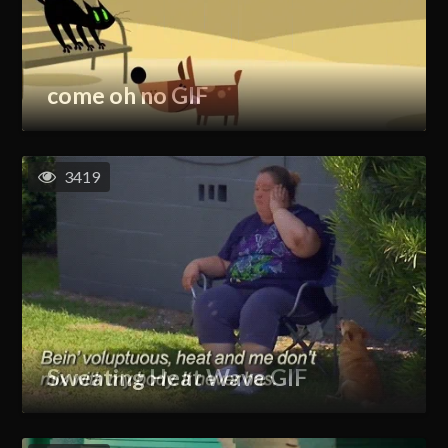
come oh no GIF
3419
Sweating Heat Wave GIF