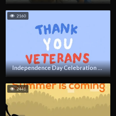
2160
Independence Day Celebration GIF
2441