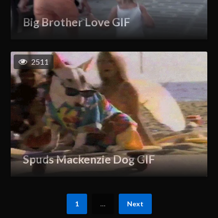
Big Brother Love GIF
2511
Spuds Mackenzie Dog GIF
1
…
Next