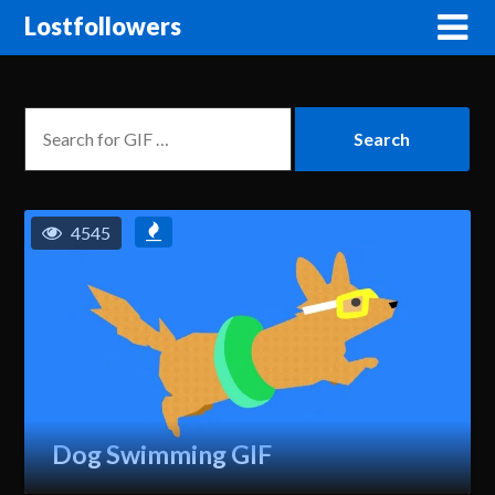
Lostfollowers
4545
Dog Swimming GIF