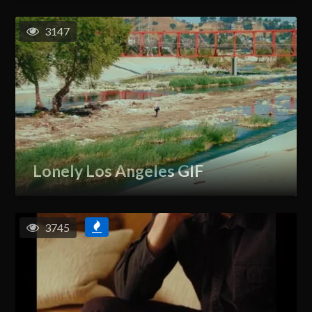
3147
Lonely Los Angeles GIF
3745