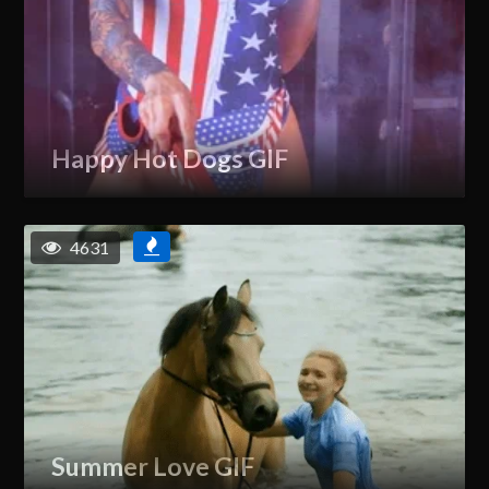
Happy Hot Dogs GIF
4631
Summer Love GIF