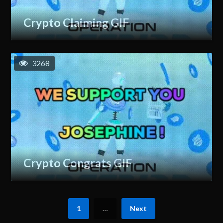
Crypto Claiming GIF
3268
Crypto Congrats GIF
1
…
Next