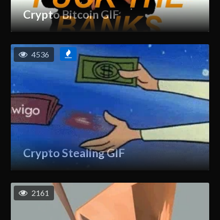
Crypto Bitcoin GIF
4536
Crypto Stealing GIF
2161