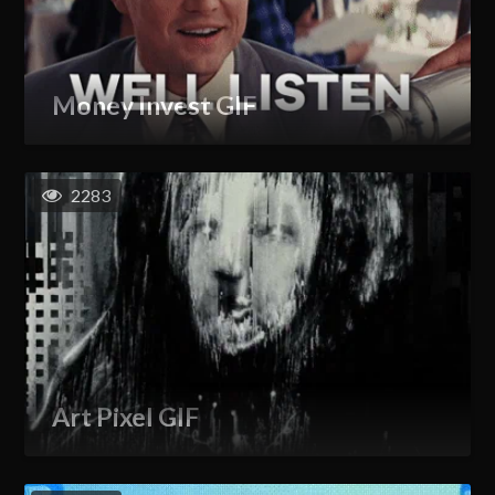
Money Invest GIF
2283
Art Pixel GIF