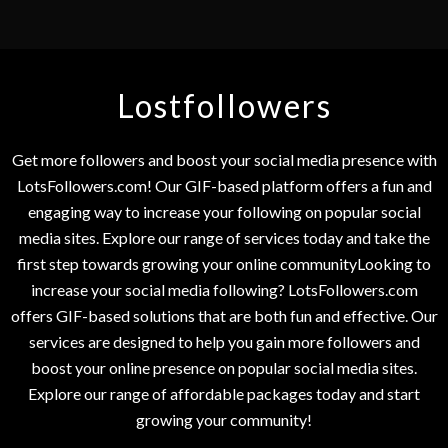
Lostfollowers
Get more followers and boost your social media presence with
LotsFollowers.com! Our GIF-based platform offers a fun and
engaging way to increase your following on popular social
media sites. Explore our range of services today and take the
first step towards growing your online communityLooking to
increase your social media following? LotsFollowers.com
offers GIF-based solutions that are both fun and effective. Our
services are designed to help you gain more followers and
boost your online presence on popular social media sites.
Explore our range of affordable packages today and start
growing your community!