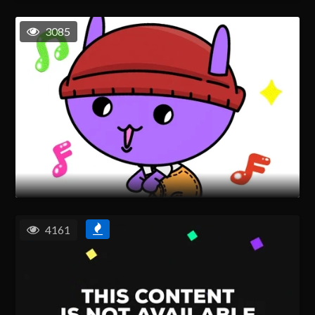
3085
4161