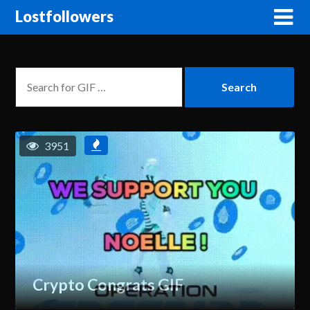
Lostfollowers
3951
Crypto Congrats GIF