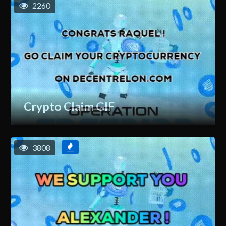
2260
Crypto Claim GIF
3808