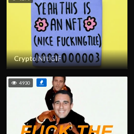
Crypto Nft GIF
4930