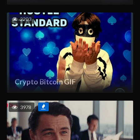
2203
Crypto Bitcoin GIF
3978