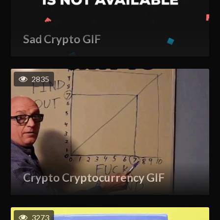
Sad Crypto GIF
2835
Crypto Cryptocurrency GIF
3273