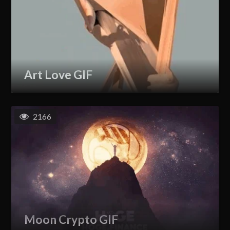
Art Love GIF
2166
Moon Crypto GIF