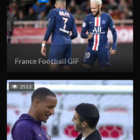
France Football GIF
2513