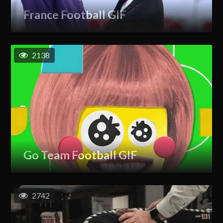
France Football GIF
2138
Go Team Football GIF
2742