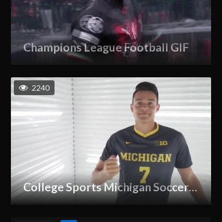
Champions League Football GIF
2240
College Sports Michigan Soccer GIF