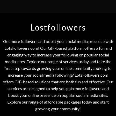
Lostfollowers
Get more followers and boost your social media presence with
LotsFollowers.com! Our GIF-based platform offers a fun and
engaging way to increase your following on popular social
media sites. Explore our range of services today and take the
first step towards growing your online communityLooking to
increase your social media following? LotsFollowers.com
offers GIF-based solutions that are both fun and effective. Our
services are designed to help you gain more followers and
boost your online presence on popular social media sites.
Explore our range of affordable packages today and start
growing your community!