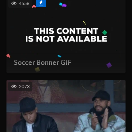
4558
Soccer Bonner GIF
2073