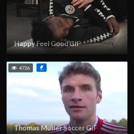
Happy Feel Good GIF
4726
Thomas Muller Soccer GIF