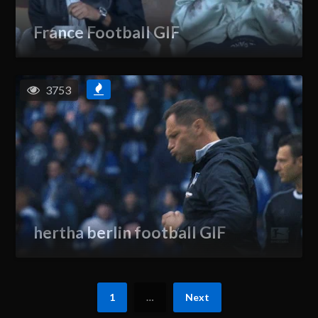
France Football GIF
3753
hertha berlin football GIF
1
…
Next