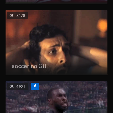
3478
soccer no GIF
4921