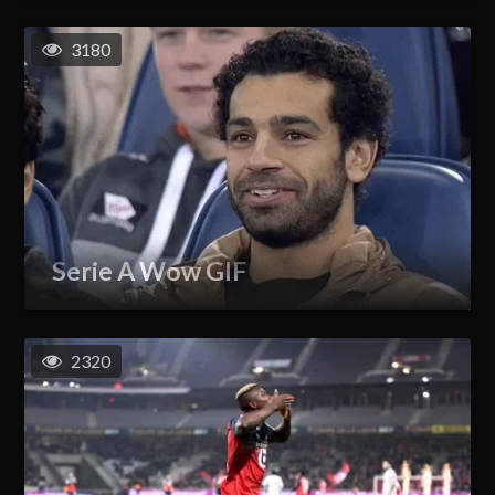
3180
Serie A Wow GIF
2320