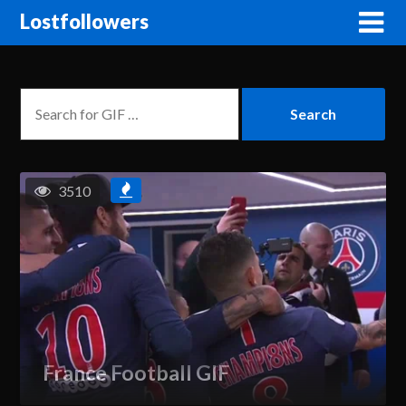
Lostfollowers
3510
France Football GIF