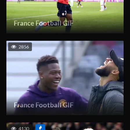
France Football GIF
2856
France Football GIF
4130