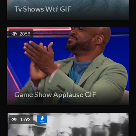
Tv Shows Wtf GIF
2858
Game Show Applause GIF
4593