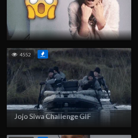
4552
Jojo Siwa Challenge GIF