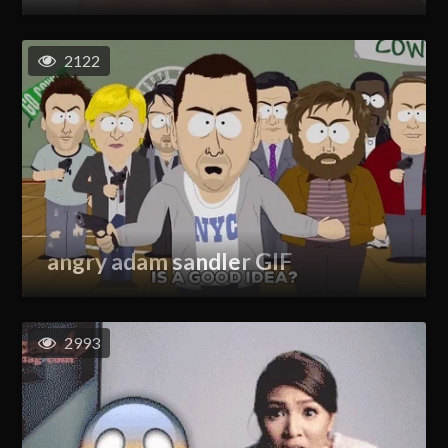
2122
angry adam sandler GIF
2993