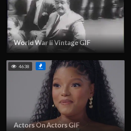
World War Ii Vintage GIF
4638
Actors On Actors GIF