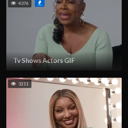
4376
Tv Shows Actors GIF
3211