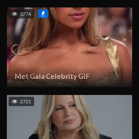
3774
Met Gala Celebrity GIF
2721