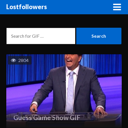
Lostfollowers
2804
Guess Game Show GIF