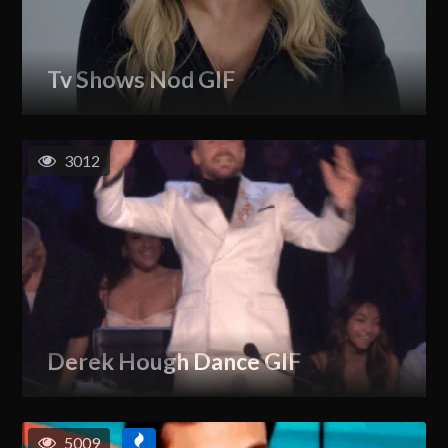
Tv Shows Nod GIF
3012
Derek Hough Dance GIF
5009