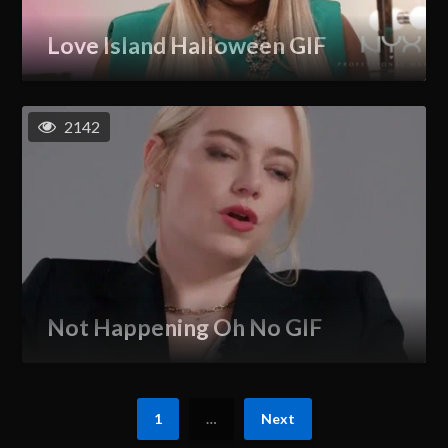
Love Island Halloween GIF
2142
Not Happening Oh No GIF
1
…
Next