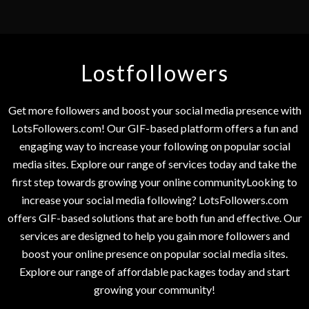
Lostfollowers
Get more followers and boost your social media presence with
LotsFollowers.com! Our GIF-based platform offers a fun and
engaging way to increase your following on popular social
media sites. Explore our range of services today and take the
first step towards growing your online communityLooking to
increase your social media following? LotsFollowers.com
offers GIF-based solutions that are both fun and effective. Our
services are designed to help you gain more followers and
boost your online presence on popular social media sites.
Explore our range of affordable packages today and start
growing your community!