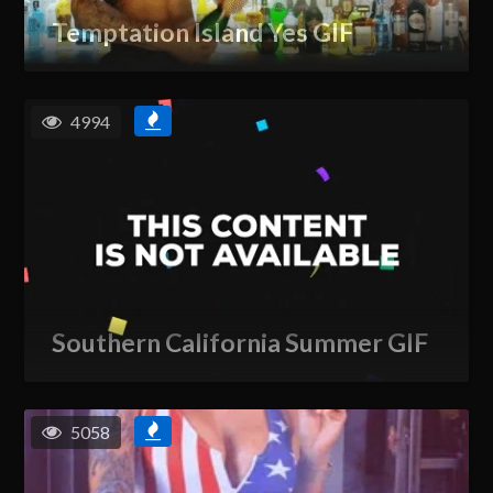
Temptation Island Yes GIF
4994
Southern California Summer GIF
5058