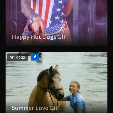
Happy Hot Dogs GIF
4632
Summer Love GIF