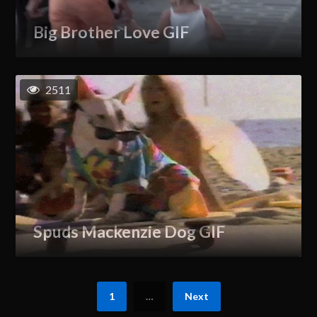
Big Brother Love GIF
2511
Spuds Mackenzie Dog GIF
1
…
Next