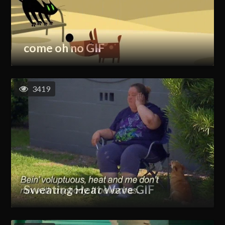
come oh no GIF
3419
Sweating Heat Wave GIF