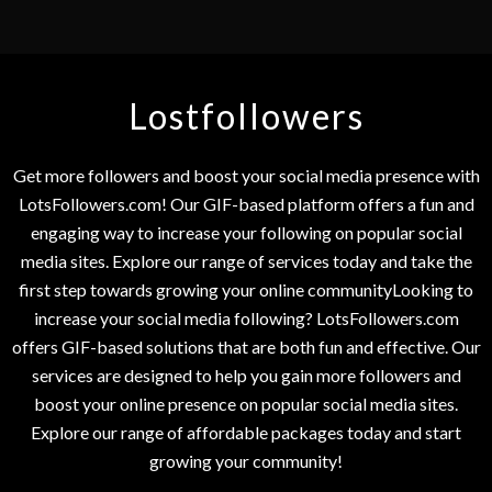
Lostfollowers
Get more followers and boost your social media presence with
LotsFollowers.com! Our GIF-based platform offers a fun and
engaging way to increase your following on popular social
media sites. Explore our range of services today and take the
first step towards growing your online communityLooking to
increase your social media following? LotsFollowers.com
offers GIF-based solutions that are both fun and effective. Our
services are designed to help you gain more followers and
boost your online presence on popular social media sites.
Explore our range of affordable packages today and start
growing your community!