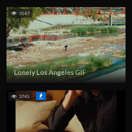
3147
Lonely Los Angeles GIF
3745