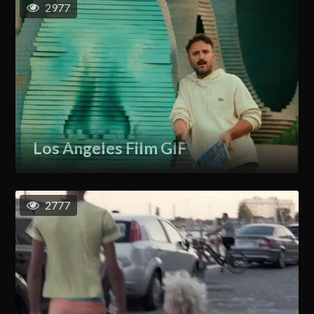
2977
Los Angeles Film GIF
2777