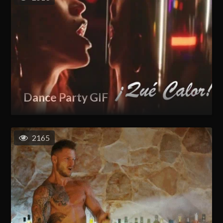
Dance Party GIF
2165