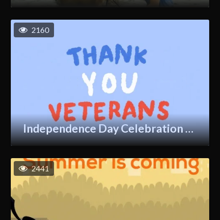
2160
Independence Day Celebration GIF
2441