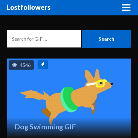
Lostfollowers
4546
Dog Swimming GIF