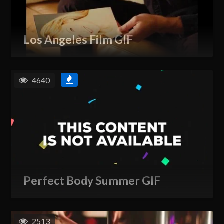
Los Angeles Film GIF
4640
Perfect Body Summer GIF
2513