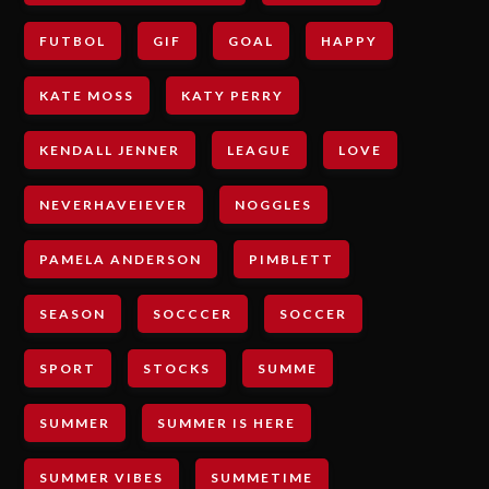
FUTBOL
GIF
GOAL
HAPPY
KATE MOSS
KATY PERRY
KENDALL JENNER
LEAGUE
LOVE
NEVERHAVEIEVER
NOGGLES
PAMELA ANDERSON
PIMBLETT
SEASON
SOCCCER
SOCCER
SPORT
STOCKS
SUMME
SUMMER
SUMMER IS HERE
SUMMER VIBES
SUMMETIME