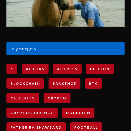
my category
5
ACTORS
ACTRESS
BITCOIN
BLOCKCHAIN
BRAKENCE
BTC
CELEBRITY
CRYPTO
CRYPTOCURRENCY
DOGECOIN
FATHER RA SHAWBARD
FOOTBALL