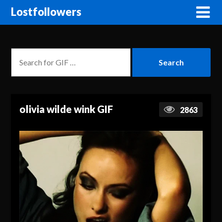
Lostfollowers
olivia wilde wink GIF
2863