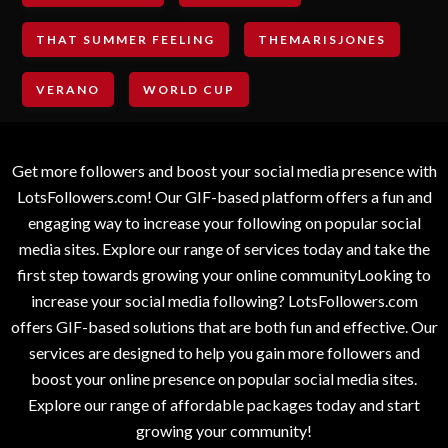
THAT SUMMER FEELING
THEMARISJONES
VERANO
WORLD CUP
Get more followers and boost your social media presence with
LotsFollowers.com! Our GIF-based platform offers a fun and
engaging way to increase your following on popular social
media sites. Explore our range of services today and take the
first step towards growing your online communityLooking to
increase your social media following? LotsFollowers.com
offers GIF-based solutions that are both fun and effective. Our
services are designed to help you gain more followers and
boost your online presence on popular social media sites.
Explore our range of affordable packages today and start
growing your community!