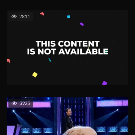
2811
3925