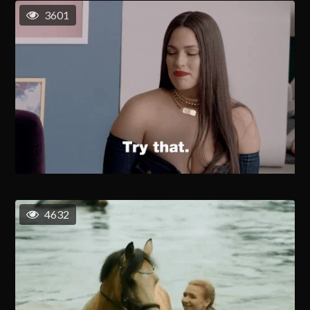
3601
4632