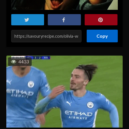
Copy
4433