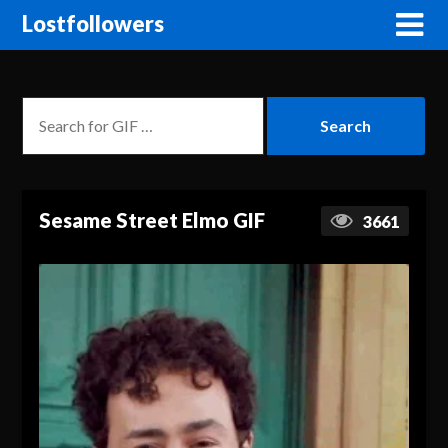
Lostfollowers
Sesame Street Elmo GIF
3661