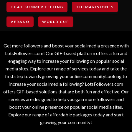
THAT SUMMER FEELING
THEMARISJONES
VERANO
WORLD CUP
Get more followers and boost your social media presence with
LotsFollowers.com! Our GIF-based platform offers a fun and
engaging way to increase your following on popular social
media sites. Explore our range of services today and take the
first step towards growing your online communityLooking to
increase your social media following? LotsFollowers.com
offers GIF-based solutions that are both fun and effective. Our
services are designed to help you gain more followers and
boost your online presence on popular social media sites.
Explore our range of affordable packages today and start
growing your community!