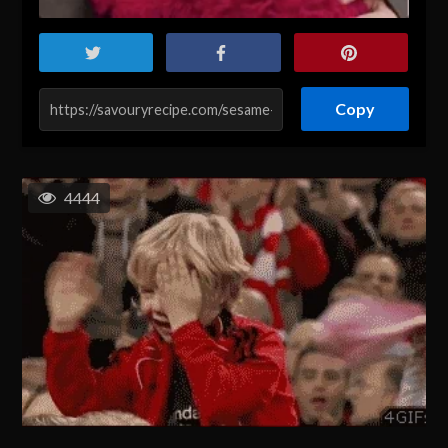
Copy
4444