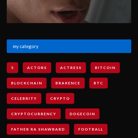
my category
5
ACTORS
ACTRESS
BITCOIN
BLOCKCHAIN
BRAKENCE
BTC
CELEBRITY
CRYPTO
CRYPTOCURRENCY
DOGECOIN
FATHER RA SHAWBARD
FOOTBALL