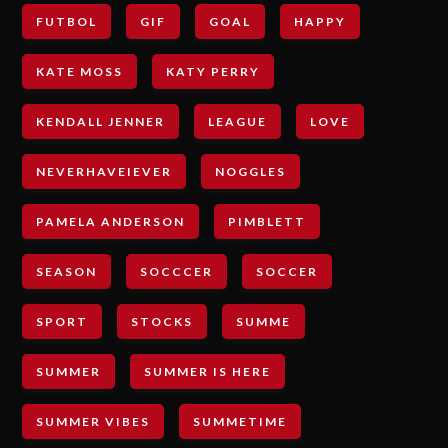
FUTBOL
GIF
GOAL
HAPPY
KATE MOSS
KATY PERRY
KENDALL JENNER
LEAGUE
LOVE
NEVERHAVEIEVER
NOGGLES
PAMELA ANDERSON
PIMBLETT
SEASON
SOCCCER
SOCCER
SPORT
STOCKS
SUMME
SUMMER
SUMMER IS HERE
SUMMER VIBES
SUMMETIME