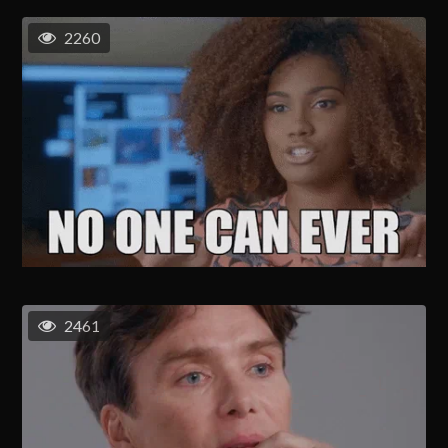
2260
2461