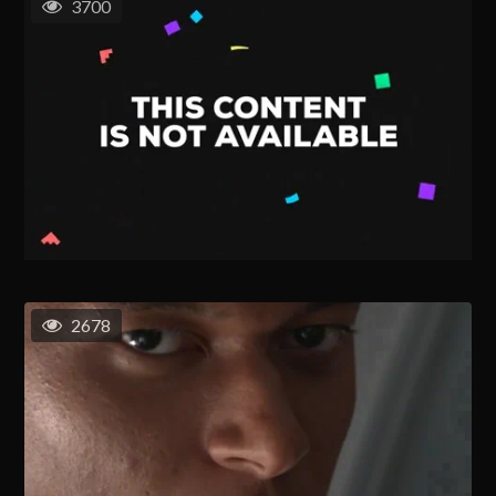
3700
2678