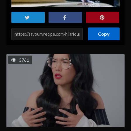
Copy
3761