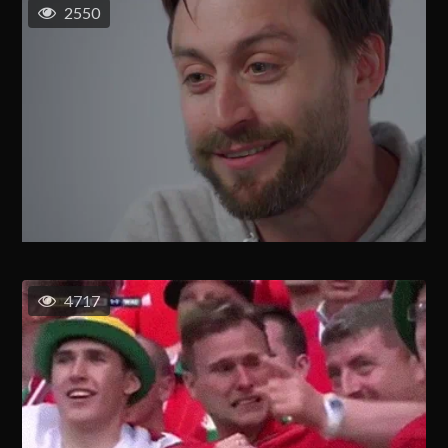
2550
4717