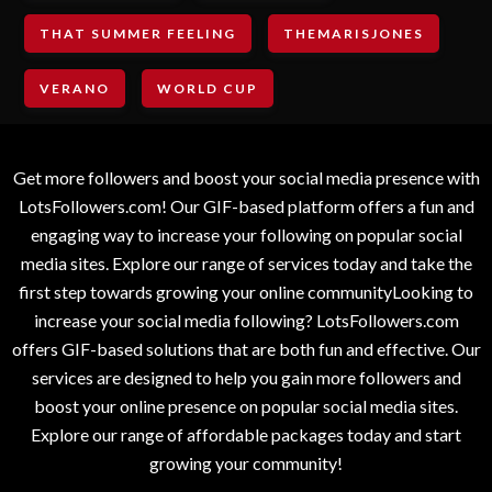
THAT SUMMER FEELING
THEMARISJONES
VERANO
WORLD CUP
Get more followers and boost your social media presence with
LotsFollowers.com! Our GIF-based platform offers a fun and
engaging way to increase your following on popular social
media sites. Explore our range of services today and take the
first step towards growing your online communityLooking to
increase your social media following? LotsFollowers.com
offers GIF-based solutions that are both fun and effective. Our
services are designed to help you gain more followers and
boost your online presence on popular social media sites.
Explore our range of affordable packages today and start
growing your community!