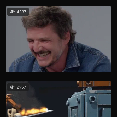
4337
2957