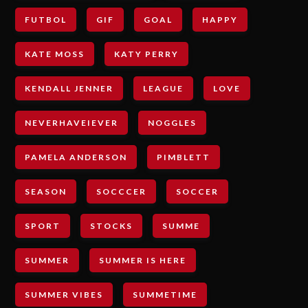
FUTBOL
GIF
GOAL
HAPPY
KATE MOSS
KATY PERRY
KENDALL JENNER
LEAGUE
LOVE
NEVERHAVEIEVER
NOGGLES
PAMELA ANDERSON
PIMBLETT
SEASON
SOCCCER
SOCCER
SPORT
STOCKS
SUMME
SUMMER
SUMMER IS HERE
SUMMER VIBES
SUMMETIME