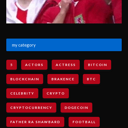
my category
5
ACTORS
ACTRESS
BITCOIN
BLOCKCHAIN
BRAKENCE
BTC
CELEBRITY
CRYPTO
CRYPTOCURRENCY
DOGECOIN
FATHER RA SHAWBARD
FOOTBALL