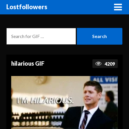
Lostfollowers
hilarious GIF
4209