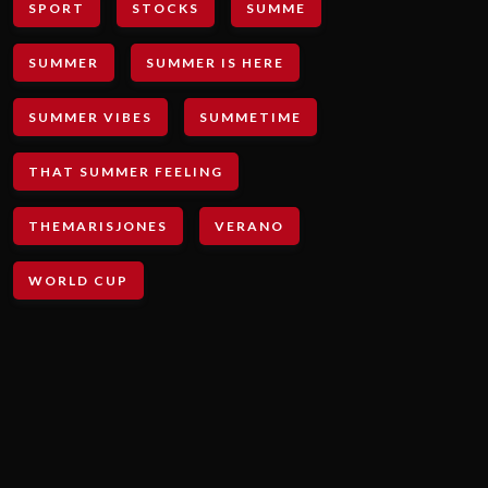
SPORT
STOCKS
SUMME
SUMMER
SUMMER IS HERE
SUMMER VIBES
SUMMETIME
THAT SUMMER FEELING
THEMARISJONES
VERANO
WORLD CUP