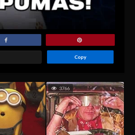
Copy
3766