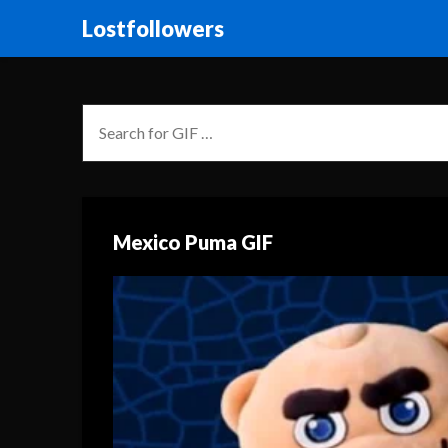
Lostfollowers
Mexico Puma GIF