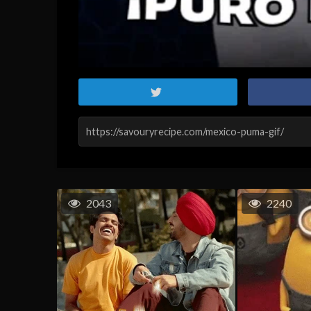
2043
2240