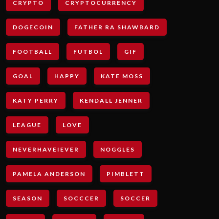
CRYPTO
CRYPTOCURRENCY
DOGECOIN
FATHER RA SHAWBARD
FOOTBALL
FUTBOL
GIF
GOAL
HAPPY
KATE MOSS
KATY PERRY
KENDALL JENNER
LEAGUE
LOVE
NEVERHAVEIEVER
NOGGLES
PAMELA ANDERSON
PIMBLETT
SEASON
SOCCCER
SOCCER