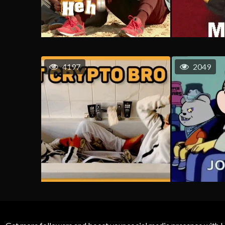
4197
2049