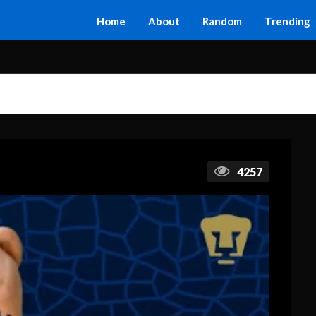
Home
About
Random
Trending
4257