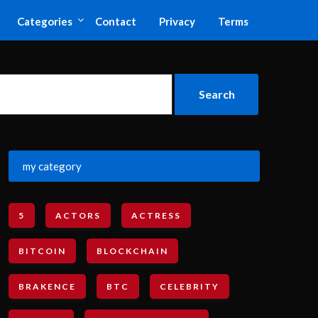
Categories
Contact
Privacy
Terms
my category
5
ACTORS
ACTRESS
BITCOIN
BLOCKCHAIN
BRAKENCE
BTC
CELEBRITY