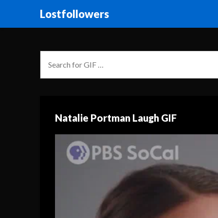
Lostfollowers
Natalie Portman Laugh GIF