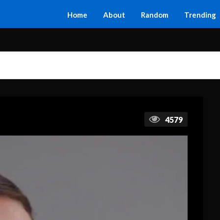
Home
About
Random
Trending
4579