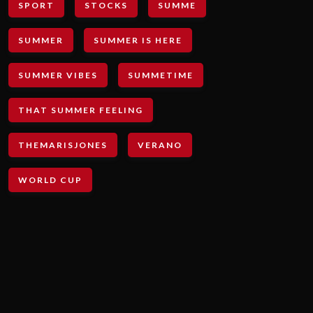
SPORT
STOCKS
SUMME
SUMMER
SUMMER IS HERE
SUMMER VIBES
SUMMETIME
THAT SUMMER FEELING
THEMARISJONES
VERANO
WORLD CUP