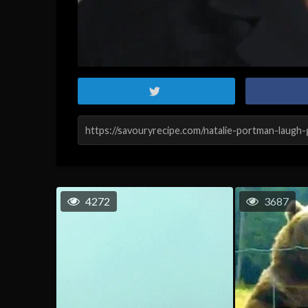
4272
3687