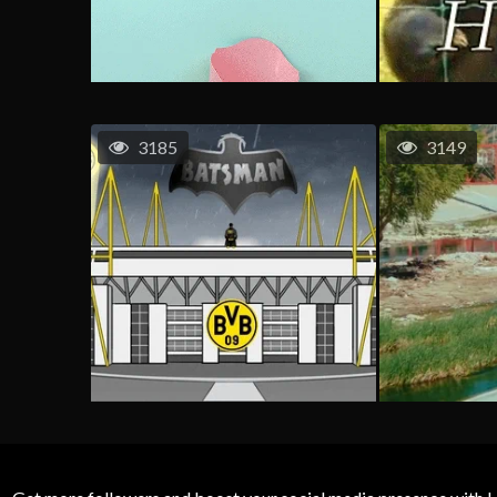
3185
3149