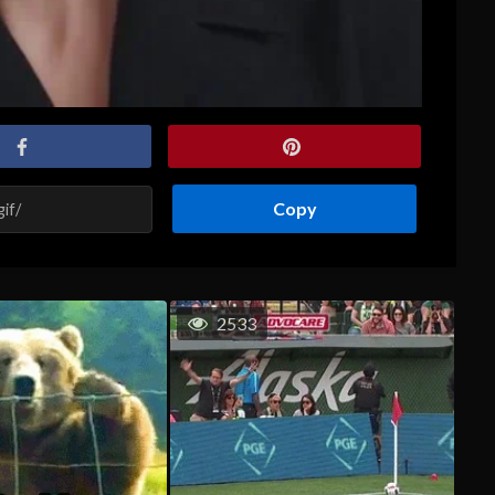
Copy
2533