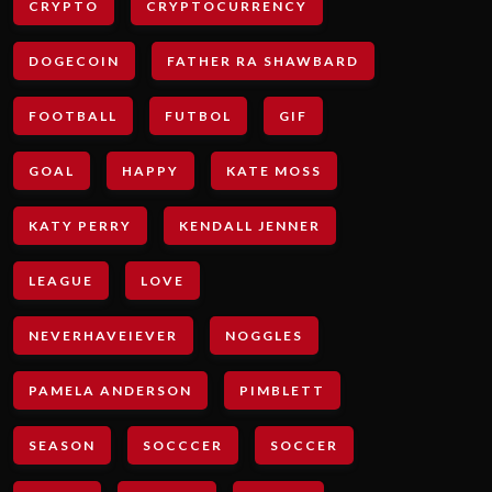
CRYPTO
CRYPTOCURRENCY
DOGECOIN
FATHER RA SHAWBARD
FOOTBALL
FUTBOL
GIF
GOAL
HAPPY
KATE MOSS
KATY PERRY
KENDALL JENNER
LEAGUE
LOVE
NEVERHAVEIEVER
NOGGLES
PAMELA ANDERSON
PIMBLETT
SEASON
SOCCCER
SOCCER