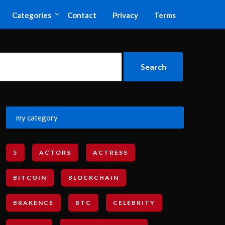
Categories
Contact
Privacy
Terms
my category
5
ACTORS
ACTRESS
BITCOIN
BLOCKCHAIN
BRAKENCE
BTC
CELEBRITY