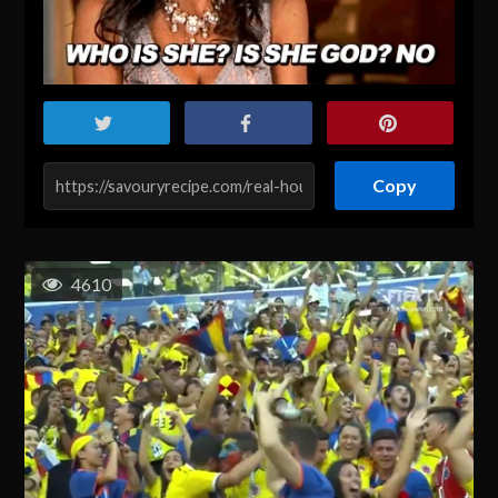
Copy
4610