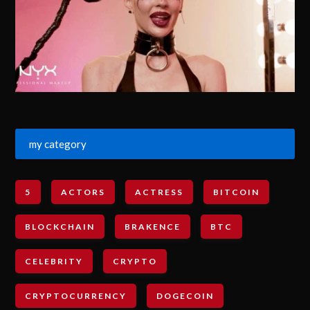
my category
5
ACTORS
ACTRESS
BITCOIN
BLOCKCHAIN
BRAKENCE
BTC
CELEBRITY
CRYPTO
CRYPTOCURRENCY
DOGECOIN