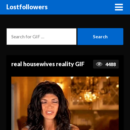
Lostfollowers
real housewives reality GIF
4488