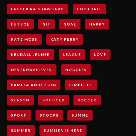
FATHER RA SHAWBARD
FOOTBALL
FUTBOL
GIF
GOAL
HAPPY
KATE MOSS
KATY PERRY
KENDALL JENNER
LEAGUE
LOVE
NEVERHAVEIEVER
NOGGLES
PAMELA ANDERSON
PIMBLETT
SEASON
SOCCCER
SOCCER
SPORT
STOCKS
SUMME
SUMMER
SUMMER IS HERE