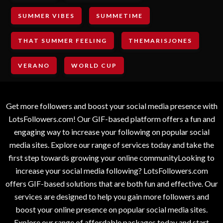
SUMMER VIBES
SUMMETIME
THAT SUMMER FEELING
THEMARISJONES
VERANO
WORLD CUP
Get more followers and boost your social media presence with
LotsFollowers.com! Our GIF-based platform offers a fun and
engaging way to increase your following on popular social
media sites. Explore our range of services today and take the
first step towards growing your online communityLooking to
increase your social media following? LotsFollowers.com
offers GIF-based solutions that are both fun and effective. Our
services are designed to help you gain more followers and
boost your online presence on popular social media sites.
Explore our range of affordable packages today and start