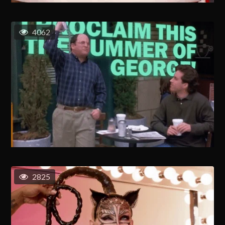
4062
2825