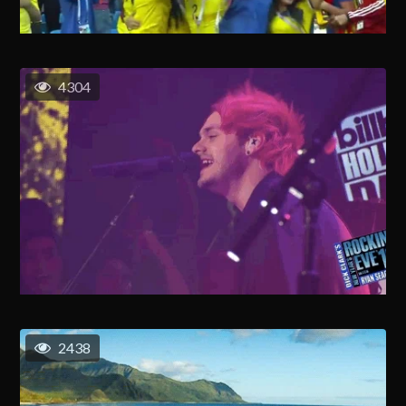
4304
2438