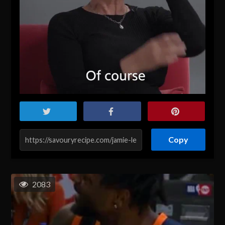
Copy
2083