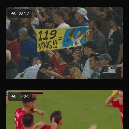
2617
4524