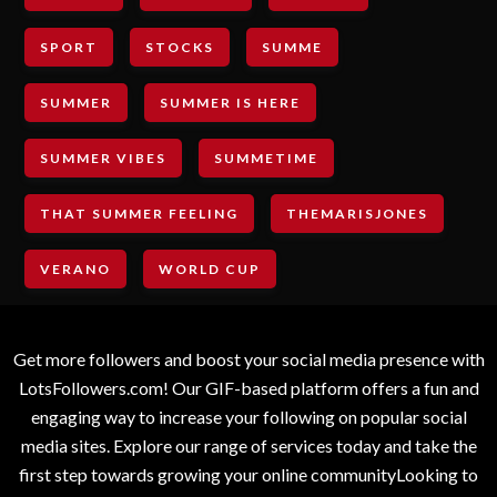
SPORT
STOCKS
SUMME
SUMMER
SUMMER IS HERE
SUMMER VIBES
SUMMETIME
THAT SUMMER FEELING
THEMARISJONES
VERANO
WORLD CUP
Get more followers and boost your social media presence with
LotsFollowers.com! Our GIF-based platform offers a fun and
engaging way to increase your following on popular social
media sites. Explore our range of services today and take the
first step towards growing your online communityLooking to