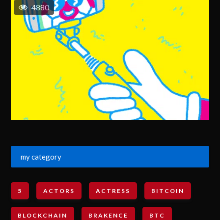
4880
my category
5
ACTORS
ACTRESS
BITCOIN
BLOCKCHAIN
BRAKENCE
BTC