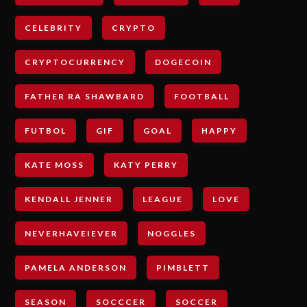
CELEBRITY
CRYPTO
CRYPTOCURRENCY
DOGECOIN
FATHER RA SHAWBARD
FOOTBALL
FUTBOL
GIF
GOAL
HAPPY
KATE MOSS
KATY PERRY
KENDALL JENNER
LEAGUE
LOVE
NEVERHAVEIEVER
NOGGLES
PAMELA ANDERSON
PIMBLETT
SEASON
SOCCCER
SOCCER