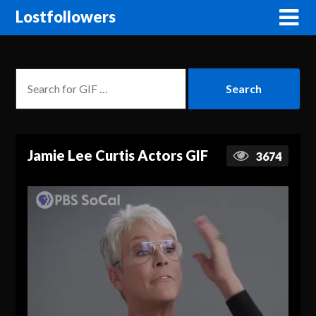
Lostfollowers
Jamie Lee Curtis Actors GIF
3674