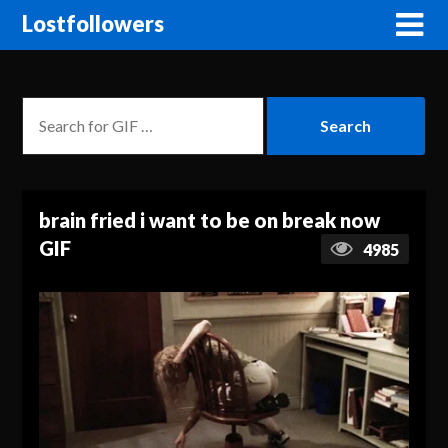
Lostfollowers
brain fried i want to be on break now
GIF
4985