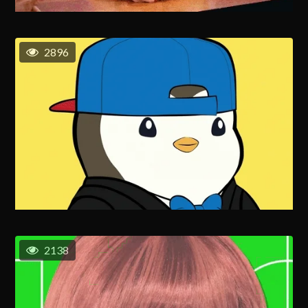
2896
2138