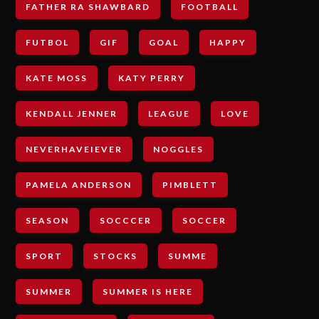
FATHER RA SHAWBARD
FOOTBALL
FUTBOL
GIF
GOAL
HAPPY
KATE MOSS
KATY PERRY
KENDALL JENNER
LEAGUE
LOVE
NEVERHAVEIEVER
NOGGLES
PAMELA ANDERSON
PIMBLETT
SEASON
SOCCCER
SOCCER
SPORT
STOCKS
SUMME
SUMMER
SUMMER IS HERE