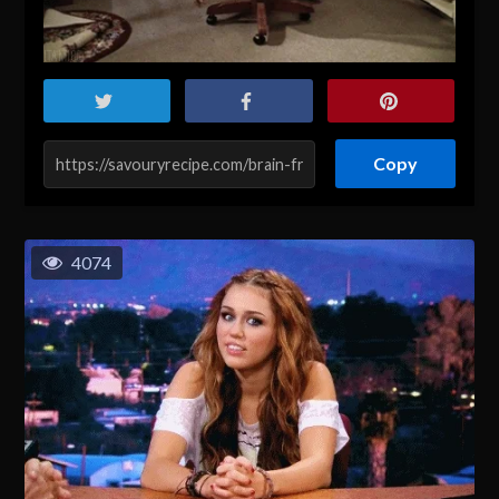
Copy
4074