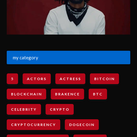
my category
5
ACTORS
ACTRESS
BITCOIN
BLOCKCHAIN
BRAKENCE
BTC
CELEBRITY
CRYPTO
CRYPTOCURRENCY
DOGECOIN