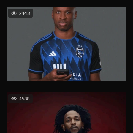
2443
4588