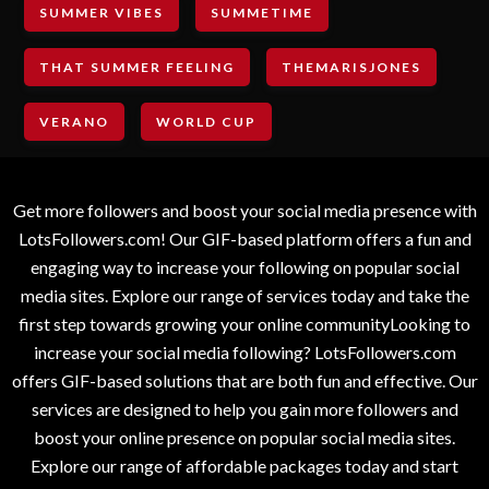
SUMMER VIBES
SUMMETIME
THAT SUMMER FEELING
THEMARISJONES
VERANO
WORLD CUP
Get more followers and boost your social media presence with
LotsFollowers.com! Our GIF-based platform offers a fun and
engaging way to increase your following on popular social
media sites. Explore our range of services today and take the
first step towards growing your online communityLooking to
increase your social media following? LotsFollowers.com
offers GIF-based solutions that are both fun and effective. Our
services are designed to help you gain more followers and
boost your online presence on popular social media sites.
Explore our range of affordable packages today and start