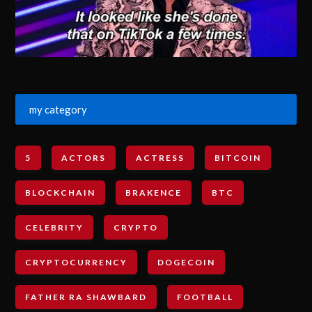
my category
5
ACTORS
ACTRESS
BITCOIN
BLOCKCHAIN
BRAKENCE
BTC
CELEBRITY
CRYPTO
CRYPTOCURRENCY
DOGECOIN
FATHER RA SHAWBARD
FOOTBALL