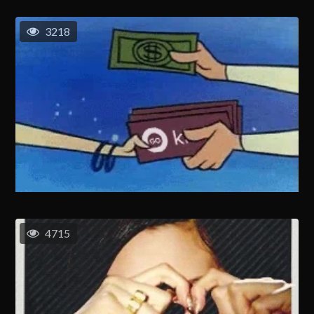
3218
4715