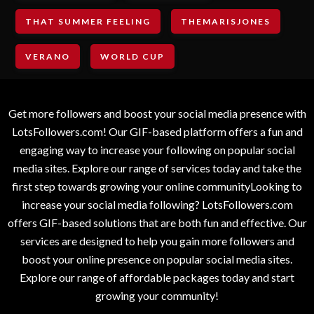
THAT SUMMER FEELING
THEMARISJONES
VERANO
WORLD CUP
Get more followers and boost your social media presence with
LotsFollowers.com! Our GIF-based platform offers a fun and
engaging way to increase your following on popular social
media sites. Explore our range of services today and take the
first step towards growing your online communityLooking to
increase your social media following? LotsFollowers.com
offers GIF-based solutions that are both fun and effective. Our
services are designed to help you gain more followers and
boost your online presence on popular social media sites.
Explore our range of affordable packages today and start
growing your community!