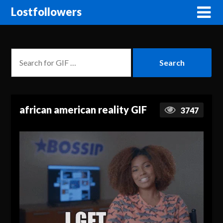
Lostfollowers
african american reality GIF
3747