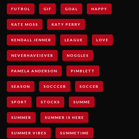
FUTBOL
GIF
GOAL
HAPPY
KATE MOSS
KATY PERRY
KENDALL JENNER
LEAGUE
LOVE
NEVERHAVEIEVER
NOGGLES
PAMELA ANDERSON
PIMBLETT
SEASON
SOCCCER
SOCCER
SPORT
STOCKS
SUMME
SUMMER
SUMMER IS HERE
SUMMER VIBES
SUMMETIME