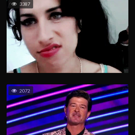
3387
2072