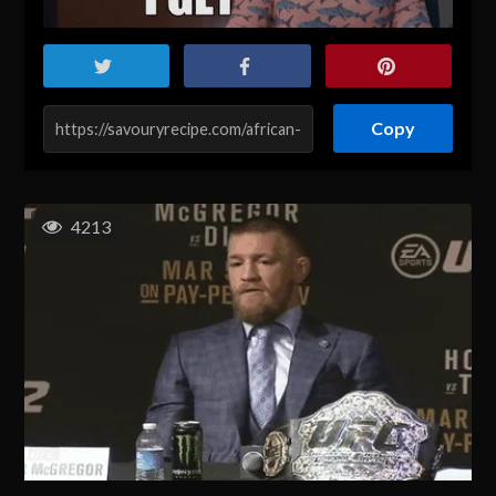
Copy
4213