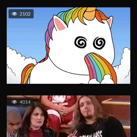
2102
4014