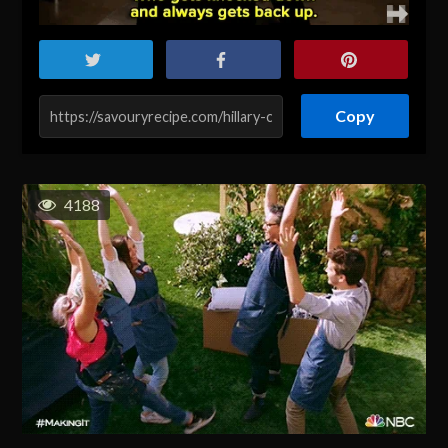
Copy
4188