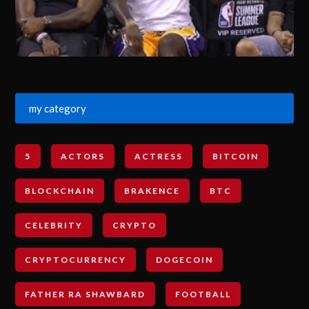
my category
5
ACTORS
ACTRESS
BITCOIN
BLOCKCHAIN
BRAKENCE
BTC
CELEBRITY
CRYPTO
CRYPTOCURRENCY
DOGECOIN
FATHER RA SHAWBARD
FOOTBALL