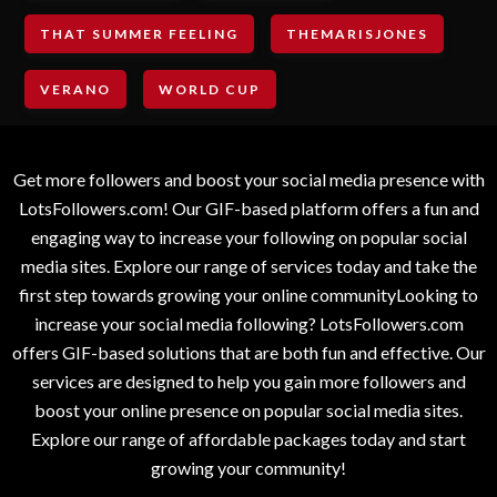
THAT SUMMER FEELING
THEMARISJONES
VERANO
WORLD CUP
Get more followers and boost your social media presence with
LotsFollowers.com! Our GIF-based platform offers a fun and
engaging way to increase your following on popular social
media sites. Explore our range of services today and take the
first step towards growing your online communityLooking to
increase your social media following? LotsFollowers.com
offers GIF-based solutions that are both fun and effective. Our
services are designed to help you gain more followers and
boost your online presence on popular social media sites.
Explore our range of affordable packages today and start
growing your community!