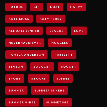
FUTBOL
GIF
GOAL
HAPPY
KATE MOSS
KATY PERRY
KENDALL JENNER
LEAGUE
LOVE
NEVERHAVEIEVER
NOGGLES
PAMELA ANDERSON
PIMBLETT
SEASON
SOCCCER
SOCCER
SPORT
STOCKS
SUMME
SUMMER
SUMMER IS HERE
SUMMER VIBES
SUMMETIME