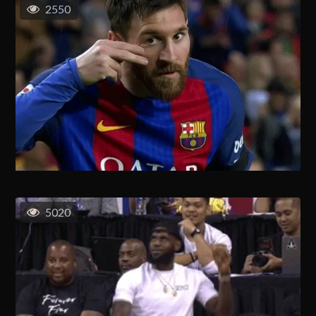
2550
5020