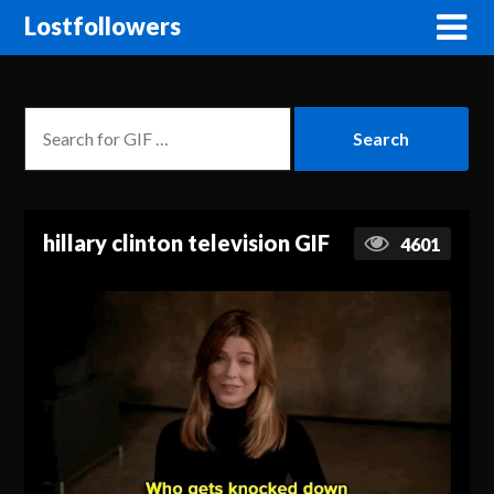
Lostfollowers
hillary clinton television GIF
4601