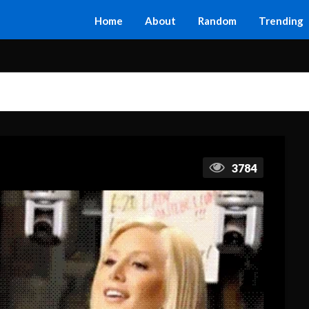
Home
About
Random
Trending
3784