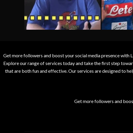
Get more followers and boost your social media presence with L
Explore our range of services today and take the first step to
that are both fun and effective. Our services are designed to h
Get more followers and boos