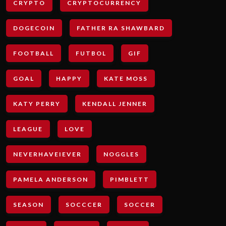
CRYPTO
CRYPTOCURRENCY
DOGECOIN
FATHER RA SHAWBARD
FOOTBALL
FUTBOL
GIF
GOAL
HAPPY
KATE MOSS
KATY PERRY
KENDALL JENNER
LEAGUE
LOVE
NEVERHAVEIEVER
NOGGLES
PAMELA ANDERSON
PIMBLETT
SEASON
SOCCCER
SOCCER