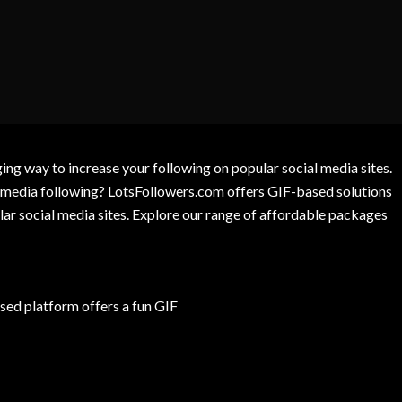
g way to increase your following on popular social media sites.
l media following? LotsFollowers.com offers GIF-based solutions
lar social media sites. Explore our range of affordable packages
ed platform offers a fun GIF