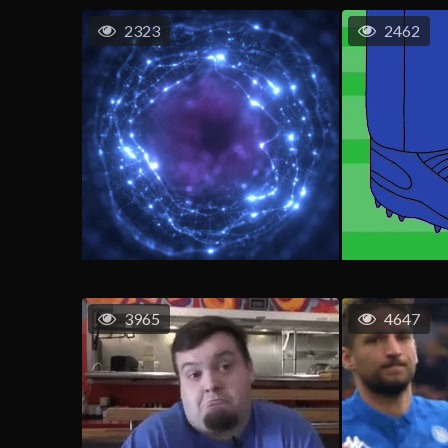
2323
2462
3965
4647