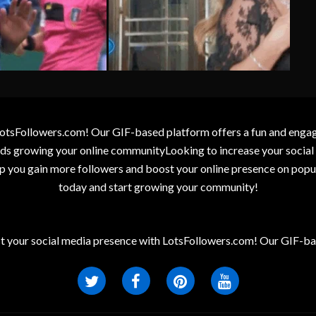
otsFollowers.com! Our GIF-based platform offers a fun and engagin
wards growing your online communityLooking to increase your socia
elp you gain more followers and boost your online presence on popu
today and start growing your community!
t your social media presence with LotsFollowers.com! Our GIF-bas