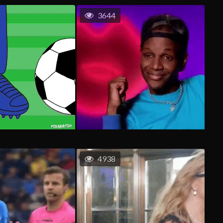
3644
4938