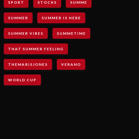
SPORT
STOCKS
SUMME
SUMMER
SUMMER IS HERE
SUMMER VIBES
SUMMETIME
THAT SUMMER FEELING
THEMARISJONES
VERANO
WORLD CUP