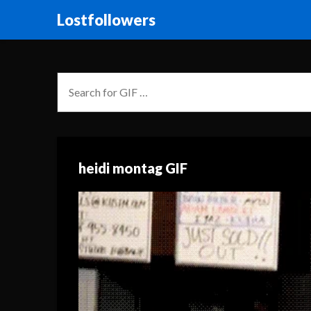
Lostfollowers
heidi montag GIF