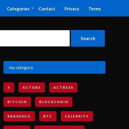
Categories
Contact
Privacy
Terms
my category
5
ACTORS
ACTRESS
BITCOIN
BLOCKCHAIN
BRAKENCE
BTC
CELEBRITY