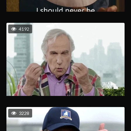
4192
3228