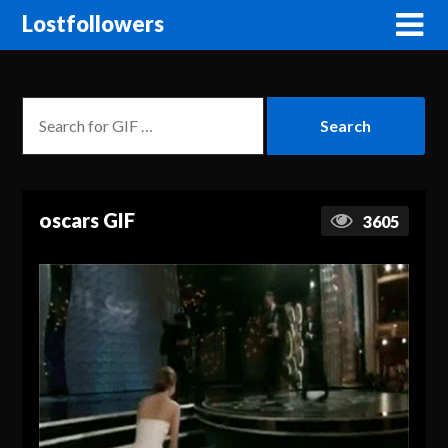
Lostfollowers
oscars GIF
3605