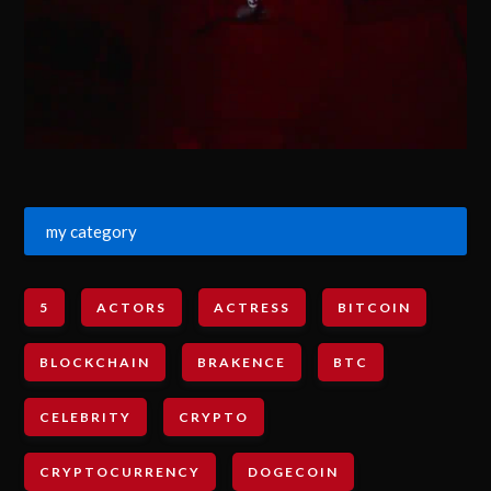
my category
5
ACTORS
ACTRESS
BITCOIN
BLOCKCHAIN
BRAKENCE
BTC
CELEBRITY
CRYPTO
CRYPTOCURRENCY
DOGECOIN