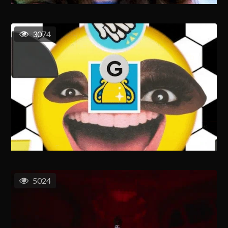
3074
5024