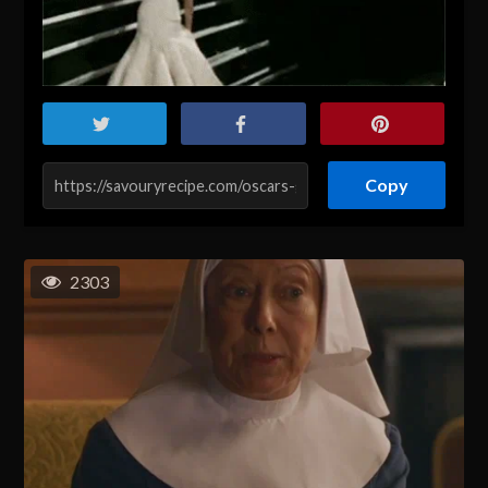
Copy
2303