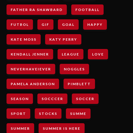
FATHER RA SHAWBARD
FOOTBALL
FUTBOL
GIF
GOAL
HAPPY
KATE MOSS
KATY PERRY
KENDALL JENNER
LEAGUE
LOVE
NEVERHAVEIEVER
NOGGLES
PAMELA ANDERSON
PIMBLETT
SEASON
SOCCCER
SOCCER
SPORT
STOCKS
SUMME
SUMMER
SUMMER IS HERE