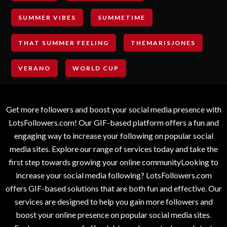
SUMMER VIBES
SUMMETIME
THAT SUMMER FEELING
THEMARISJONES
VERANO
WORLD CUP
Get more followers and boost your social media presence with
LotsFollowers.com! Our GIF-based platform offers a fun and
engaging way to increase your following on popular social
media sites. Explore our range of services today and take the
first step towards growing your online communityLooking to
increase your social media following? LotsFollowers.com
offers GIF-based solutions that are both fun and effective. Our
services are designed to help you gain more followers and
boost your online presence on popular social media sites.