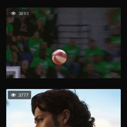
3893
3777