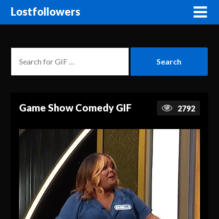
Lostfollowers
Game Show Comedy GIF
2792