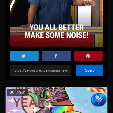
Copy
3040