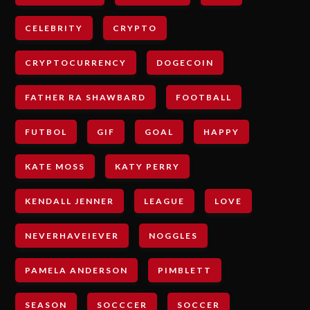
CELEBRITY
CRYPTO
CRYPTOCURRENCY
DOGECOIN
FATHER RA SHAWBARD
FOOTBALL
FUTBOL
GIF
GOAL
HAPPY
KATE MOSS
KATY PERRY
KENDALL JENNER
LEAGUE
LOVE
NEVERHAVEIEVER
NOGGLES
PAMELA ANDERSON
PIMBLETT
SEASON
SOCCCER
SOCCER