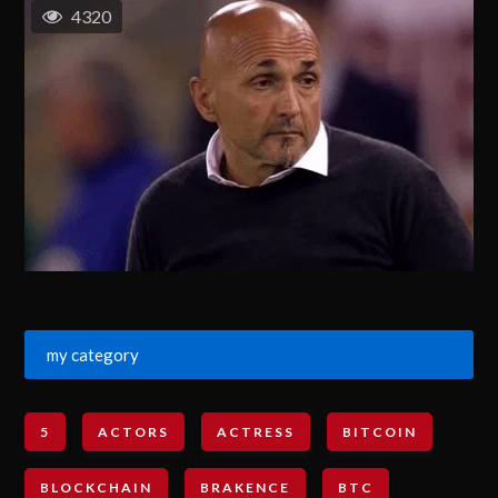
4320
my category
5
ACTORS
ACTRESS
BITCOIN
BLOCKCHAIN
BRAKENCE
BTC