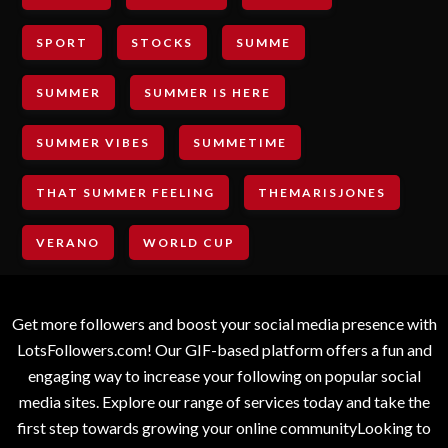
SPORT
STOCKS
SUMME
SUMMER
SUMMER IS HERE
SUMMER VIBES
SUMMETIME
THAT SUMMER FEELING
THEMARISJONES
VERANO
WORLD CUP
Get more followers and boost your social media presence with
LotsFollowers.com! Our GIF-based platform offers a fun and
engaging way to increase your following on popular social
media sites. Explore our range of services today and take the
first step towards growing your online communityLooking to