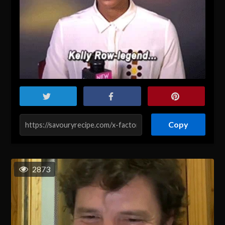
Copy
2873