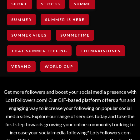
SPORT
STOCKS
SUMME
SUMMER
SUMMER IS HERE
SUMMER VIBES
SUMMETIME
THAT SUMMER FEELING
THEMARISJONES
VERANO
WORLD CUP
Get more followers and boost your social media presence with
LotsFollowers.com! Our GIF-based platform offers a fun and
engaging way to increase your following on popular social
media sites. Explore our range of services today and take the
first step towards growing your online communityLooking to
increase your social media following? LotsFollowers.com