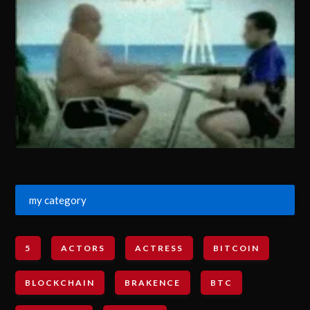
my category
5
ACTORS
ACTRESS
BITCOIN
BLOCKCHAIN
BRAKENCE
BTC