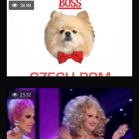
3698
2532