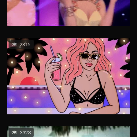
2815
3323