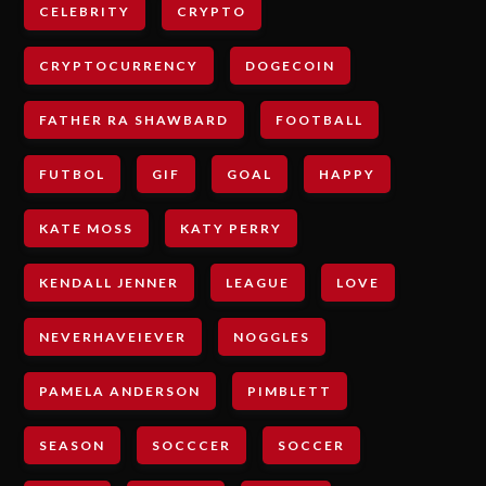
CELEBRITY
CRYPTO
CRYPTOCURRENCY
DOGECOIN
FATHER RA SHAWBARD
FOOTBALL
FUTBOL
GIF
GOAL
HAPPY
KATE MOSS
KATY PERRY
KENDALL JENNER
LEAGUE
LOVE
NEVERHAVEIEVER
NOGGLES
PAMELA ANDERSON
PIMBLETT
SEASON
SOCCCER
SOCCER