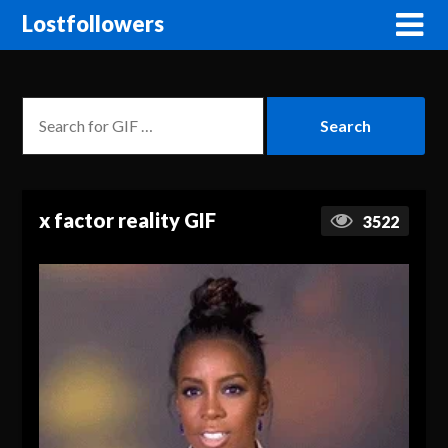
Lostfollowers
x factor reality GIF
3522