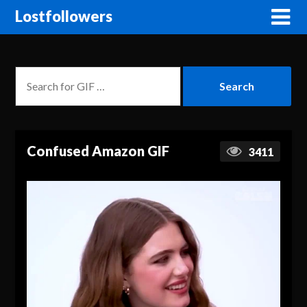
Lostfollowers
Confused Amazon GIF
3411