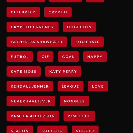
CELEBRITY
CRYPTO
CRYPTOCURRENCY
DOGECOIN
FATHER RA SHAWBARD
FOOTBALL
FUTBOL
GIF
GOAL
HAPPY
KATE MOSS
KATY PERRY
KENDALL JENNER
LEAGUE
LOVE
NEVERHAVEIEVER
NOGGLES
PAMELA ANDERSON
PIMBLETT
SEASON
SOCCCER
SOCCER