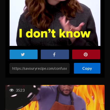
Copy
3523