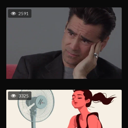
2591
3325