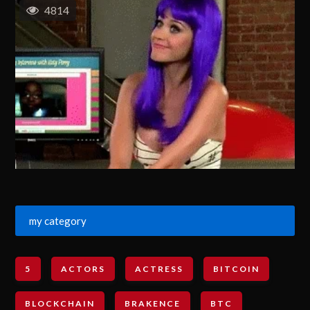
4814
my category
5
ACTORS
ACTRESS
BITCOIN
BLOCKCHAIN
BRAKENCE
BTC