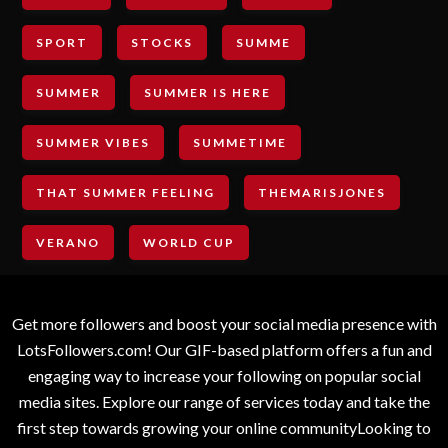
SPORT
STOCKS
SUMME
SUMMER
SUMMER IS HERE
SUMMER VIBES
SUMMETIME
THAT SUMMER FEELING
THEMARISJONES
VERANO
WORLD CUP
Get more followers and boost your social media presence with
LotsFollowers.com! Our GIF-based platform offers a fun and
engaging way to increase your following on popular social
media sites. Explore our range of services today and take the
first step towards growing your online communityLooking to