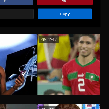
Copy
4949