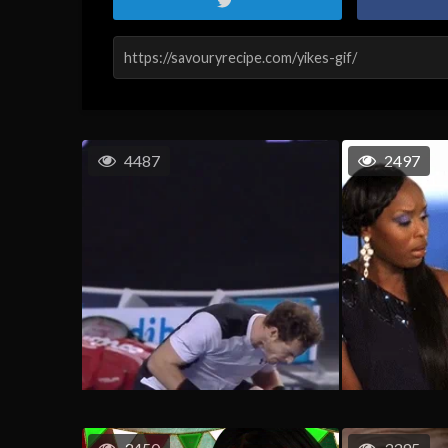
4487
2497