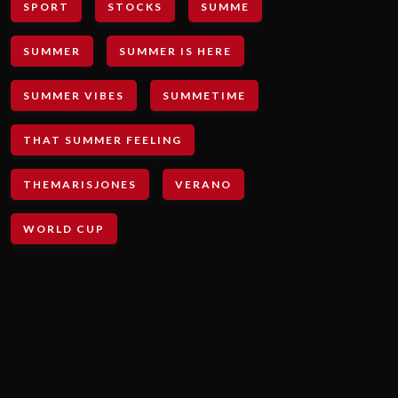
SPORT
STOCKS
SUMME
SUMMER
SUMMER IS HERE
SUMMER VIBES
SUMMETIME
THAT SUMMER FEELING
THEMARISJONES
VERANO
WORLD CUP