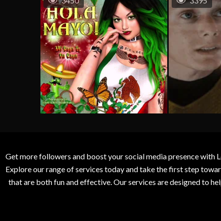
3450
3395
Get more followers and boost your social media presence with L
Explore our range of services today and take the first step to
that are both fun and effective. Our services are designed to h