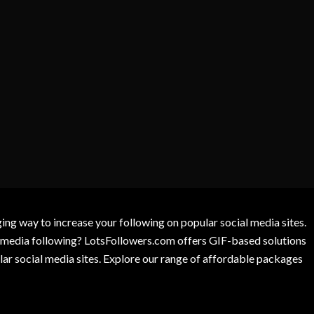
g way to increase your following on popular social media sites.
l media following? LotsFollowers.com offers GIF-based solutions
lar social media sites. Explore our range of affordable packages