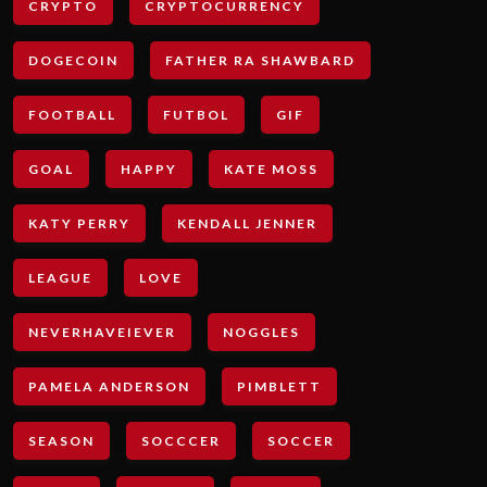
CRYPTO
CRYPTOCURRENCY
DOGECOIN
FATHER RA SHAWBARD
FOOTBALL
FUTBOL
GIF
GOAL
HAPPY
KATE MOSS
KATY PERRY
KENDALL JENNER
LEAGUE
LOVE
NEVERHAVEIEVER
NOGGLES
PAMELA ANDERSON
PIMBLETT
SEASON
SOCCCER
SOCCER