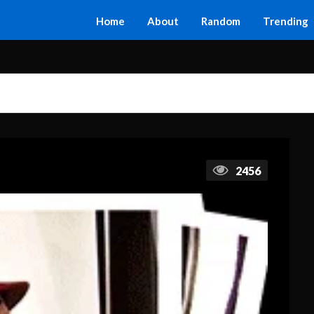
Home
About
Random
Trending
2456