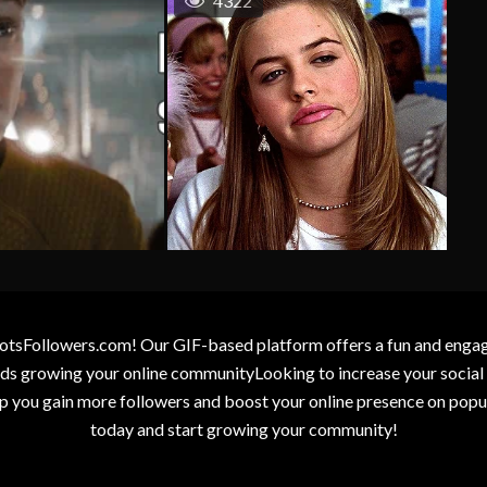
4322
otsFollowers.com! Our GIF-based platform offers a fun and engagin
wards growing your online communityLooking to increase your socia
elp you gain more followers and boost your online presence on popu
today and start growing your community!