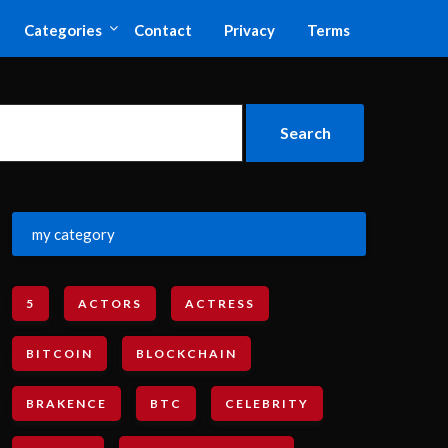
Categories
Contact
Privacy
Terms
my category
5
ACTORS
ACTRESS
BITCOIN
BLOCKCHAIN
BRAKENCE
BTC
CELEBRITY