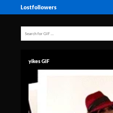
Lostfollowers
yikes GIF