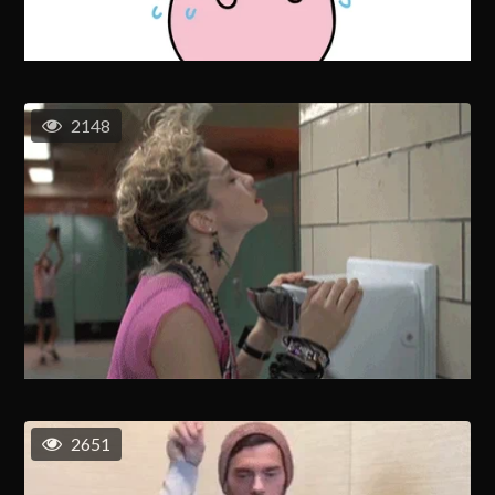
2148
2651