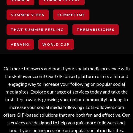
SUMMER VIBES
SUMMETIME
THAT SUMMER FEELING
THEMARISJONES
VERANO
WORLD CUP
Get more followers and boost your social media presence with
LotsFollowers.com! Our GIF-based platform offers a fun and
engaging way to increase your following on popular social
media sites. Explore our range of services today and take the
first step towards growing your online communityLooking to
increase your social media following? LotsFollowers.com
offers GIF-based solutions that are both fun and effective. Our
services are designed to help you gain more followers and
boost your online presence on popular social media sites.