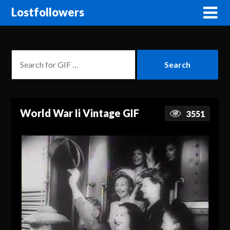
Lostfollowers
World War Ii Vintage GIF
3551