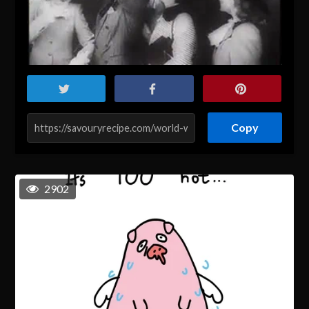
Copy
2902