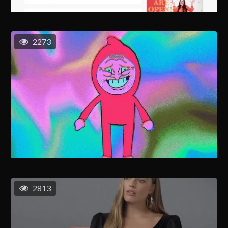
2273
2813