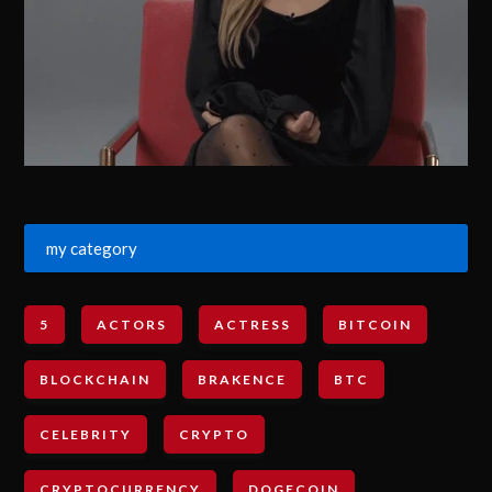
my category
5
ACTORS
ACTRESS
BITCOIN
BLOCKCHAIN
BRAKENCE
BTC
CELEBRITY
CRYPTO
CRYPTOCURRENCY
DOGECOIN