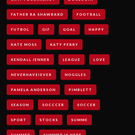
FATHER RA SHAWBARD
FOOTBALL
FUTBOL
GIF
GOAL
HAPPY
KATE MOSS
KATY PERRY
KENDALL JENNER
LEAGUE
LOVE
NEVERHAVEIEVER
NOGGLES
PAMELA ANDERSON
PIMBLETT
SEASON
SOCCCER
SOCCER
SPORT
STOCKS
SUMME
SUMMER
SUMMER IS HERE