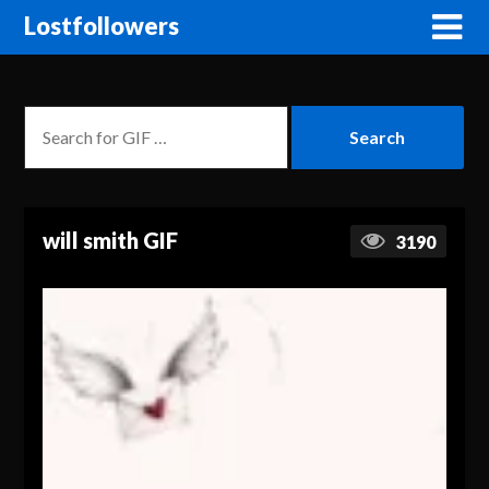
Lostfollowers
will smith GIF
3190