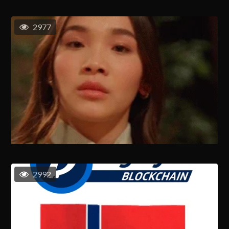
2977
2992