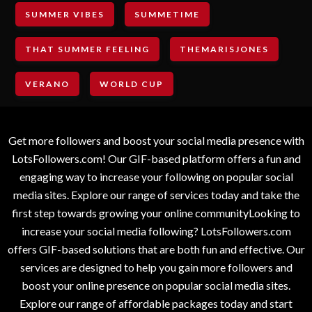
SUMMER VIBES
SUMMETIME
THAT SUMMER FEELING
THEMARISJONES
VERANO
WORLD CUP
Get more followers and boost your social media presence with
LotsFollowers.com! Our GIF-based platform offers a fun and
engaging way to increase your following on popular social
media sites. Explore our range of services today and take the
first step towards growing your online communityLooking to
increase your social media following? LotsFollowers.com
offers GIF-based solutions that are both fun and effective. Our
services are designed to help you gain more followers and
boost your online presence on popular social media sites.
Explore our range of affordable packages today and start