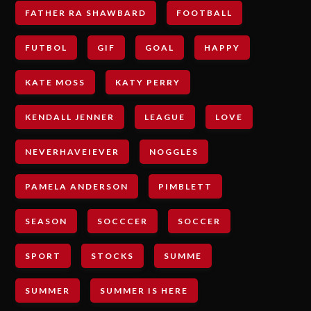
FATHER RA SHAWBARD
FOOTBALL
FUTBOL
GIF
GOAL
HAPPY
KATE MOSS
KATY PERRY
KENDALL JENNER
LEAGUE
LOVE
NEVERHAVEIEVER
NOGGLES
PAMELA ANDERSON
PIMBLETT
SEASON
SOCCCER
SOCCER
SPORT
STOCKS
SUMME
SUMMER
SUMMER IS HERE