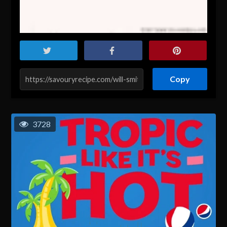
Copy
3728