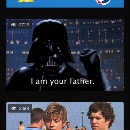
3739
3388