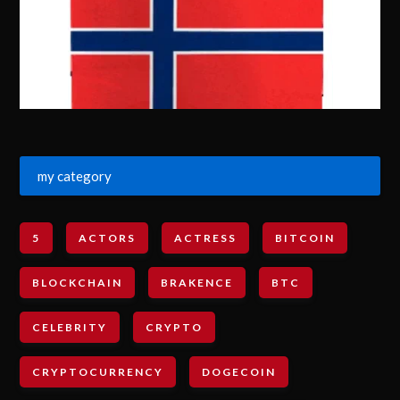
my category
5
ACTORS
ACTRESS
BITCOIN
BLOCKCHAIN
BRAKENCE
BTC
CELEBRITY
CRYPTO
CRYPTOCURRENCY
DOGECOIN