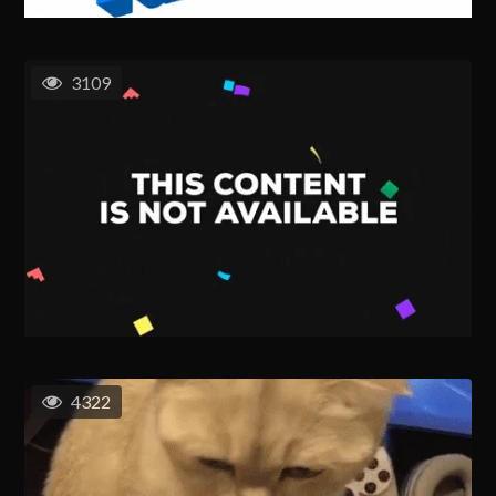
3109
4322