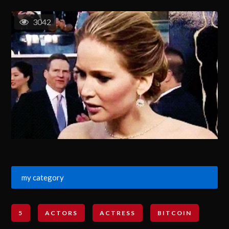
3042
my category
5
ACTORS
ACTRESS
BITCOIN