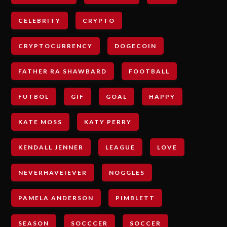
CELEBRITY
CRYPTO
CRYPTOCURRENCY
DOGECOIN
FATHER RA SHAWBARD
FOOTBALL
FUTBOL
GIF
GOAL
HAPPY
KATE MOSS
KATY PERRY
KENDALL JENNER
LEAGUE
LOVE
NEVERHAVEIEVER
NOGGLES
PAMELA ANDERSON
PIMBLETT
SEASON
SOCCCER
SOCCER