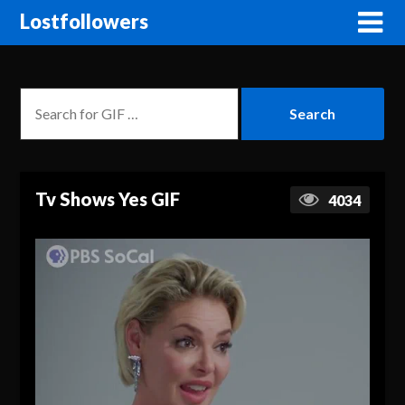
Lostfollowers
Tv Shows Yes GIF
4034