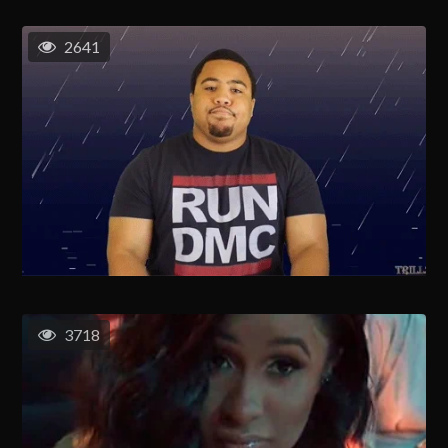
2641
3718