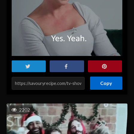
Copy
2202