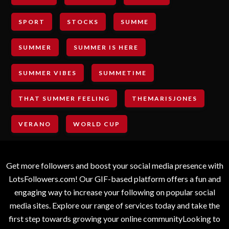
SPORT
STOCKS
SUMME
SUMMER
SUMMER IS HERE
SUMMER VIBES
SUMMETIME
THAT SUMMER FEELING
THEMARISJONES
VERANO
WORLD CUP
Get more followers and boost your social media presence with
LotsFollowers.com! Our GIF-based platform offers a fun and
engaging way to increase your following on popular social
media sites. Explore our range of services today and take the
first step towards growing your online communityLooking to