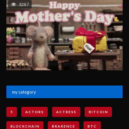
3287
my category
5
ACTORS
ACTRESS
BITCOIN
BLOCKCHAIN
BRAKENCE
BTC