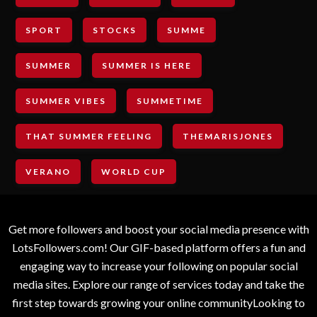
SPORT
STOCKS
SUMME
SUMMER
SUMMER IS HERE
SUMMER VIBES
SUMMETIME
THAT SUMMER FEELING
THEMARISJONES
VERANO
WORLD CUP
Get more followers and boost your social media presence with
LotsFollowers.com! Our GIF-based platform offers a fun and
engaging way to increase your following on popular social
media sites. Explore our range of services today and take the
first step towards growing your online communityLooking to