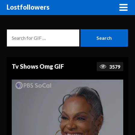
Lostfollowers
Tv Shows Omg GIF
3579