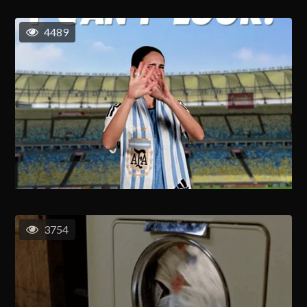
4489
3754