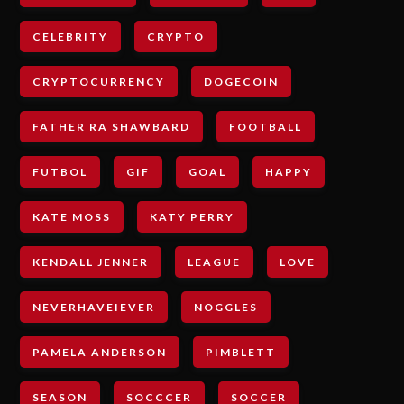
CELEBRITY
CRYPTO
CRYPTOCURRENCY
DOGECOIN
FATHER RA SHAWBARD
FOOTBALL
FUTBOL
GIF
GOAL
HAPPY
KATE MOSS
KATY PERRY
KENDALL JENNER
LEAGUE
LOVE
NEVERHAVEIEVER
NOGGLES
PAMELA ANDERSON
PIMBLETT
SEASON
SOCCCER
SOCCER