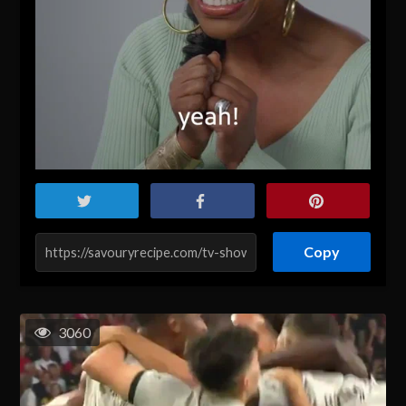
Copy
3060