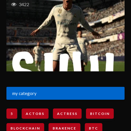
3422
my category
5
ACTORS
ACTRESS
BITCOIN
BLOCKCHAIN
BRAKENCE
BTC