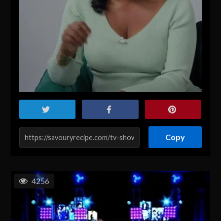
Copy
4256