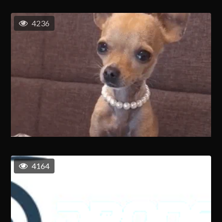
4236
4164