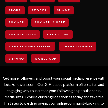
SPORT
STOCKS
SUMME
SUMMER
SUMMER IS HERE
SUMMER VIBES
SUMMETIME
THAT SUMMER FEELING
THEMARISJONES
VERANO
WORLD CUP
Get more followers and boost your social media presence with
LotsFollowers.com! Our GIF-based platform offers a fun and
engaging way to increase your following on popular social
media sites. Explore our range of services today and take the
first step towards growing your online communityLooking to