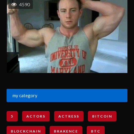
4590
my category
5
ACTORS
ACTRESS
BITCOIN
BLOCKCHAIN
BRAKENCE
BTC