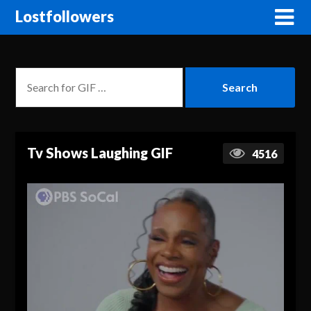
Lostfollowers
Tv Shows Laughing GIF
4516