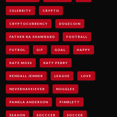
CELEBRITY
CRYPTO
CRYPTOCURRENCY
DOGECOIN
FATHER RA SHAWBARD
FOOTBALL
FUTBOL
GIF
GOAL
HAPPY
KATE MOSS
KATY PERRY
KENDALL JENNER
LEAGUE
LOVE
NEVERHAVEIEVER
NOGGLES
PAMELA ANDERSON
PIMBLETT
SEASON
SOCCCER
SOCCER