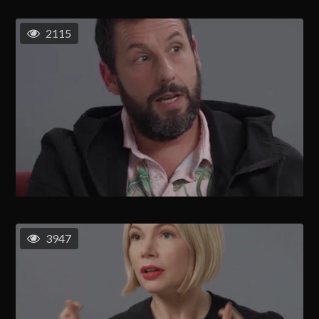
2115
3947