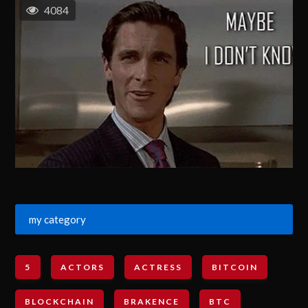
4084
my category
5
ACTORS
ACTRESS
BITCOIN
BLOCKCHAIN
BRAKENCE
BTC