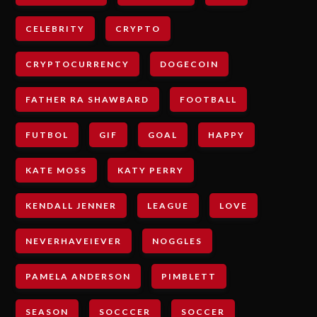
CELEBRITY
CRYPTO
CRYPTOCURRENCY
DOGECOIN
FATHER RA SHAWBARD
FOOTBALL
FUTBOL
GIF
GOAL
HAPPY
KATE MOSS
KATY PERRY
KENDALL JENNER
LEAGUE
LOVE
NEVERHAVEIEVER
NOGGLES
PAMELA ANDERSON
PIMBLETT
SEASON
SOCCCER
SOCCER