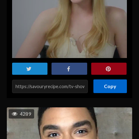
Copy
4289