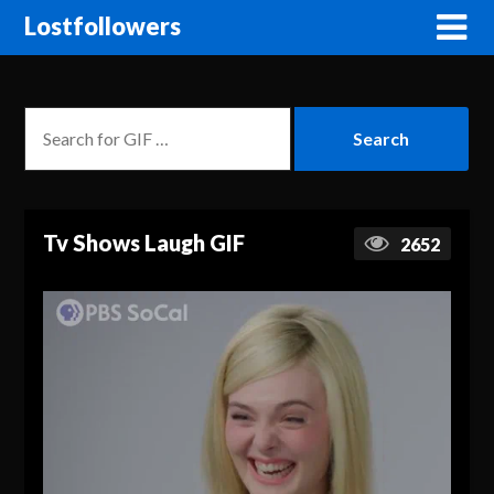
Lostfollowers
Tv Shows Laugh GIF
2652