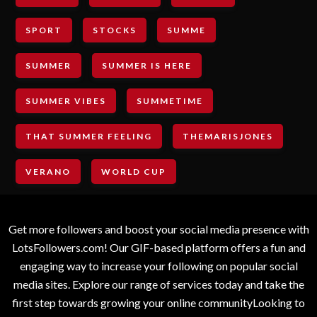
SPORT
STOCKS
SUMME
SUMMER
SUMMER IS HERE
SUMMER VIBES
SUMMETIME
THAT SUMMER FEELING
THEMARISJONES
VERANO
WORLD CUP
Get more followers and boost your social media presence with
LotsFollowers.com! Our GIF-based platform offers a fun and
engaging way to increase your following on popular social
media sites. Explore our range of services today and take the
first step towards growing your online communityLooking to