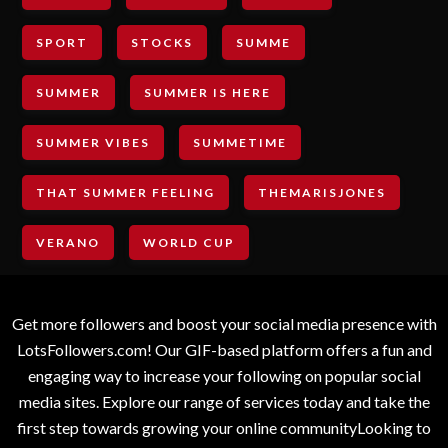
SPORT
STOCKS
SUMME
SUMMER
SUMMER IS HERE
SUMMER VIBES
SUMMETIME
THAT SUMMER FEELING
THEMARISJONES
VERANO
WORLD CUP
Get more followers and boost your social media presence with
LotsFollowers.com! Our GIF-based platform offers a fun and
engaging way to increase your following on popular social
media sites. Explore our range of services today and take the
first step towards growing your online communityLooking to