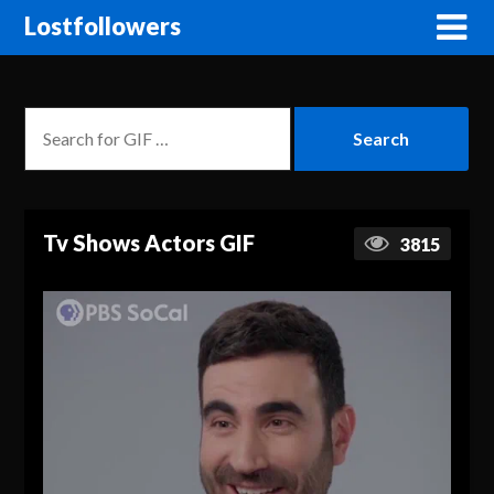
Lostfollowers
Tv Shows Actors GIF
3815