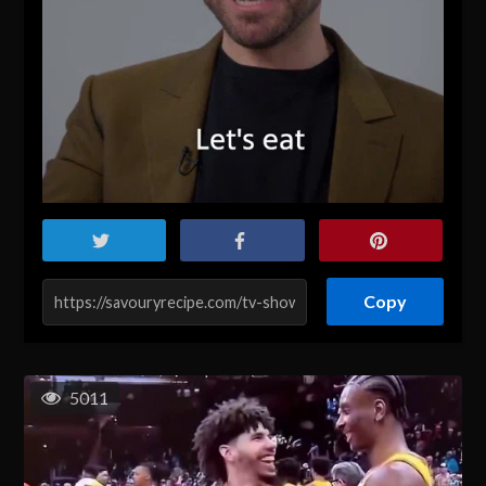
Copy
5011