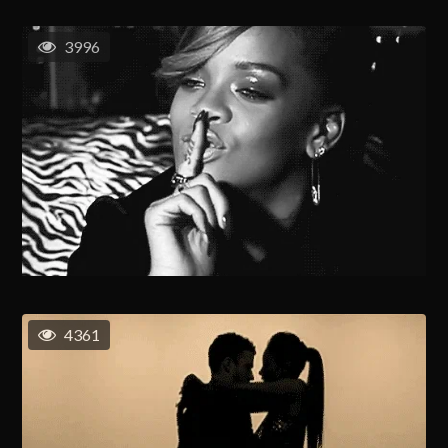
3996
4361