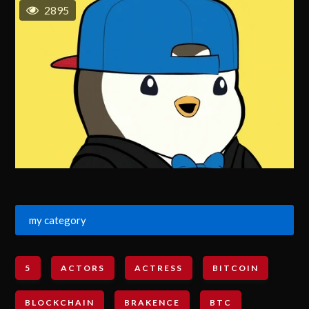
2895
my category
5
ACTORS
ACTRESS
BITCOIN
BLOCKCHAIN
BRAKENCE
BTC