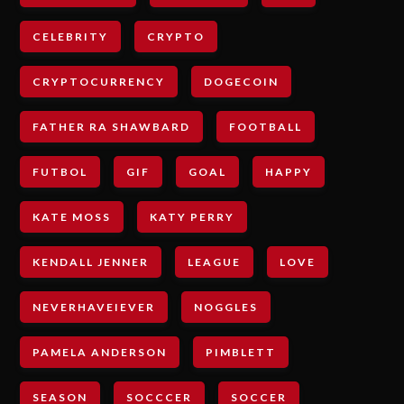
CELEBRITY
CRYPTO
CRYPTOCURRENCY
DOGECOIN
FATHER RA SHAWBARD
FOOTBALL
FUTBOL
GIF
GOAL
HAPPY
KATE MOSS
KATY PERRY
KENDALL JENNER
LEAGUE
LOVE
NEVERHAVEIEVER
NOGGLES
PAMELA ANDERSON
PIMBLETT
SEASON
SOCCCER
SOCCER