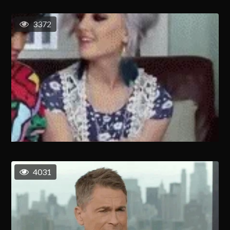
3372
4031