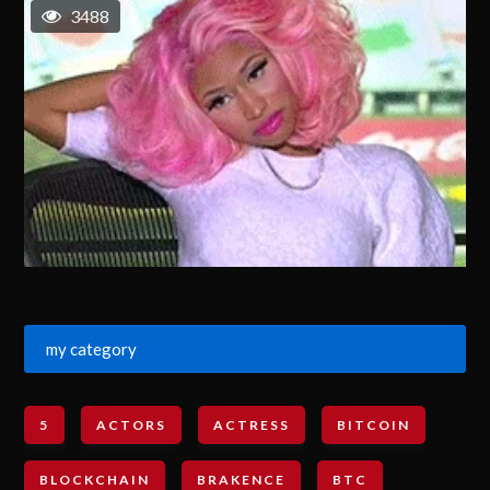
3488
my category
5
ACTORS
ACTRESS
BITCOIN
BLOCKCHAIN
BRAKENCE
BTC