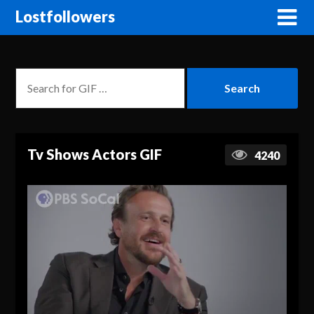
Lostfollowers
Tv Shows Actors GIF
4240