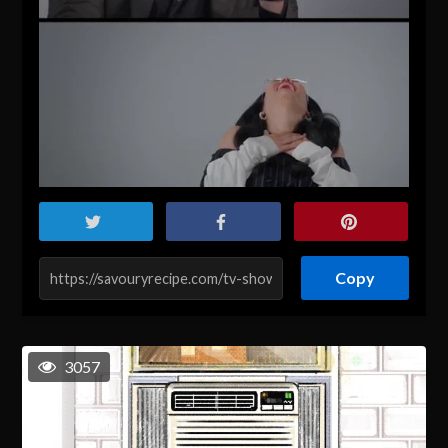
Copy
3057