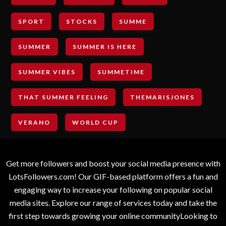
SPORT
STOCKS
SUMME
SUMMER
SUMMER IS HERE
SUMMER VIBES
SUMMETIME
THAT SUMMER FEELING
THEMARISJONES
VERANO
WORLD CUP
Get more followers and boost your social media presence with
LotsFollowers.com! Our GIF-based platform offers a fun and
engaging way to increase your following on popular social
media sites. Explore our range of services today and take the
first step towards growing your online communityLooking to