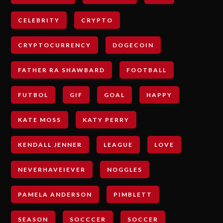
CELEBRITY
CRYPTO
CRYPTOCURRENCY
DOGECOIN
FATHER RA SHAWBARD
FOOTBALL
FUTBOL
GIF
GOAL
HAPPY
KATE MOSS
KATY PERRY
KENDALL JENNER
LEAGUE
LOVE
NEVERHAVEIEVER
NOGGLES
PAMELA ANDERSON
PIMBLETT
SEASON
SOCCCER
SOCCER