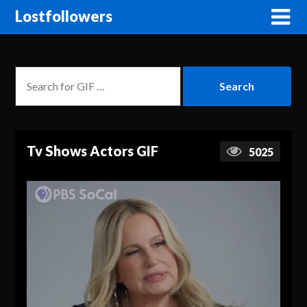
Lostfollowers
Tv Shows Actors GIF
5025