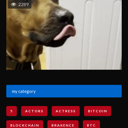
2289
my category
5
ACTORS
ACTRESS
BITCOIN
BLOCKCHAIN
BRAKENCE
BTC