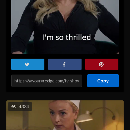
Copy
4334