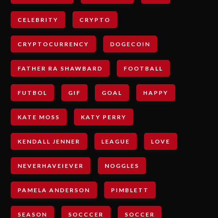
CELEBRITY
CRYPTO
CRYPTOCURRENCY
DOGECOIN
FATHER RA SHAWBARD
FOOTBALL
FUTBOL
GIF
GOAL
HAPPY
KATE MOSS
KATY PERRY
KENDALL JENNER
LEAGUE
LOVE
NEVERHAVEIEVER
NOGGLES
PAMELA ANDERSON
PIMBLETT
SEASON
SOCCCER
SOCCER