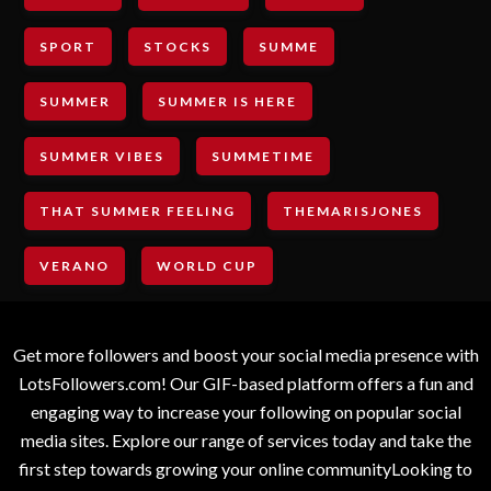
SPORT
STOCKS
SUMME
SUMMER
SUMMER IS HERE
SUMMER VIBES
SUMMETIME
THAT SUMMER FEELING
THEMARISJONES
VERANO
WORLD CUP
Get more followers and boost your social media presence with
LotsFollowers.com! Our GIF-based platform offers a fun and
engaging way to increase your following on popular social
media sites. Explore our range of services today and take the
first step towards growing your online communityLooking to