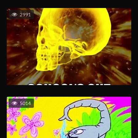
2991
5014