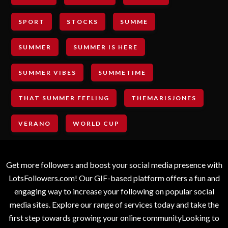
SPORT
STOCKS
SUMME
SUMMER
SUMMER IS HERE
SUMMER VIBES
SUMMETIME
THAT SUMMER FEELING
THEMARISJONES
VERANO
WORLD CUP
Get more followers and boost your social media presence with
LotsFollowers.com! Our GIF-based platform offers a fun and
engaging way to increase your following on popular social
media sites. Explore our range of services today and take the
first step towards growing your online communityLooking to