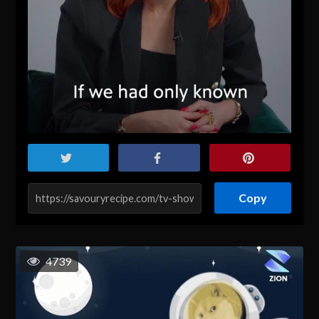
Copy
4739