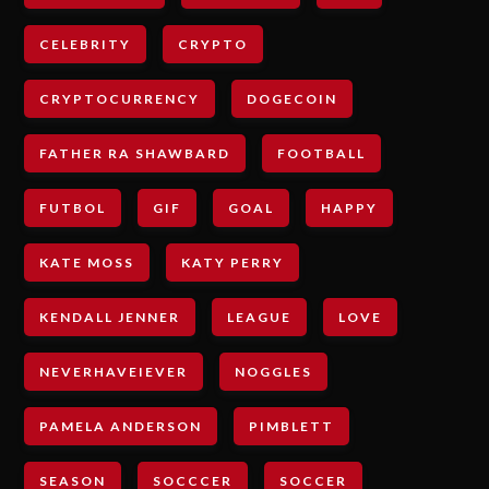
CELEBRITY
CRYPTO
CRYPTOCURRENCY
DOGECOIN
FATHER RA SHAWBARD
FOOTBALL
FUTBOL
GIF
GOAL
HAPPY
KATE MOSS
KATY PERRY
KENDALL JENNER
LEAGUE
LOVE
NEVERHAVEIEVER
NOGGLES
PAMELA ANDERSON
PIMBLETT
SEASON
SOCCCER
SOCCER