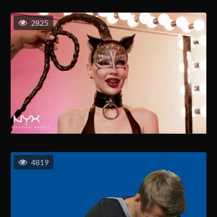
2825
4819