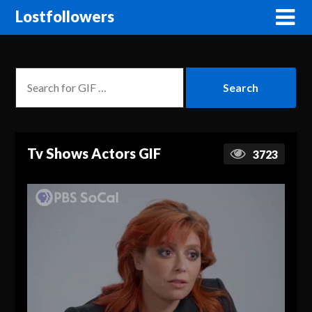
Lostfollowers
Tv Shows Actors GIF
3723