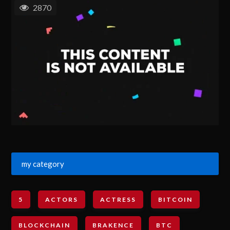
2870
my category
5
ACTORS
ACTRESS
BITCOIN
BLOCKCHAIN
BRAKENCE
BTC