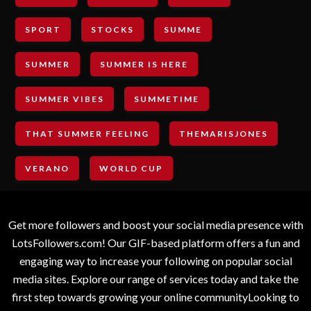
SPORT
STOCKS
SUMME
SUMMER
SUMMER IS HERE
SUMMER VIBES
SUMMETIME
THAT SUMMER FEELING
THEMARISJONES
VERANO
WORLD CUP
Get more followers and boost your social media presence with
LotsFollowers.com! Our GIF-based platform offers a fun and
engaging way to increase your following on popular social
media sites. Explore our range of services today and take the
first step towards growing your online communityLooking to