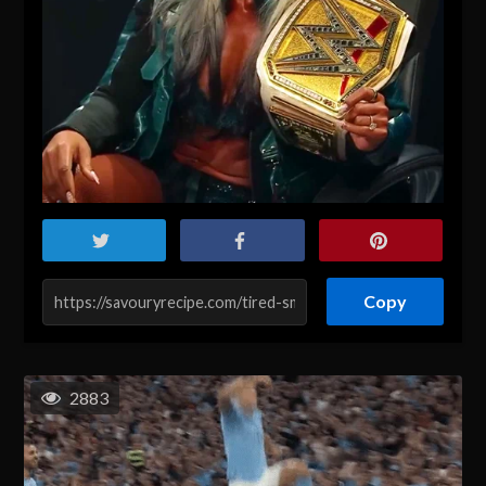
Copy
2883