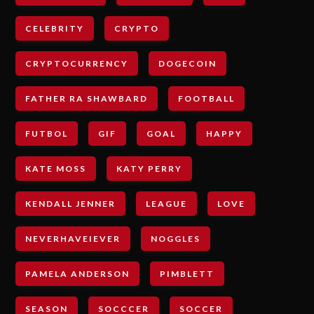
CELEBRITY
CRYPTO
CRYPTOCURRENCY
DOGECOIN
FATHER RA SHAWBARD
FOOTBALL
FUTBOL
GIF
GOAL
HAPPY
KATE MOSS
KATY PERRY
KENDALL JENNER
LEAGUE
LOVE
NEVERHAVEIEVER
NOGGLES
PAMELA ANDERSON
PIMBLETT
SEASON
SOCCCER
SOCCER