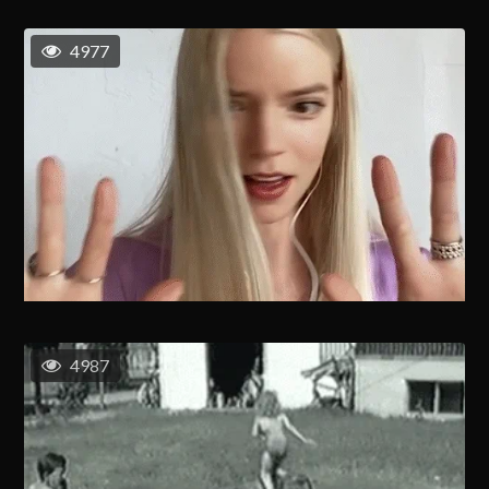
4977
4987