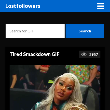
Lostfollowers
Tired Smackdown GIF
2957