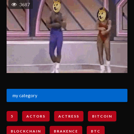
3687
my category
5
ACTORS
ACTRESS
BITCOIN
BLOCKCHAIN
BRAKENCE
BTC