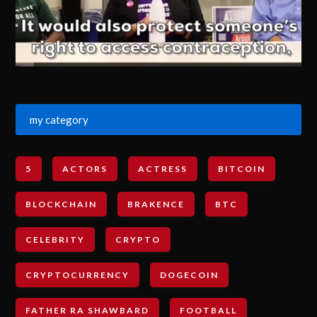
my category
5
ACTORS
ACTRESS
BITCOIN
BLOCKCHAIN
BRAKENCE
BTC
CELEBRITY
CRYPTO
CRYPTOCURRENCY
DOGECOIN
FATHER RA SHAWBARD
FOOTBALL