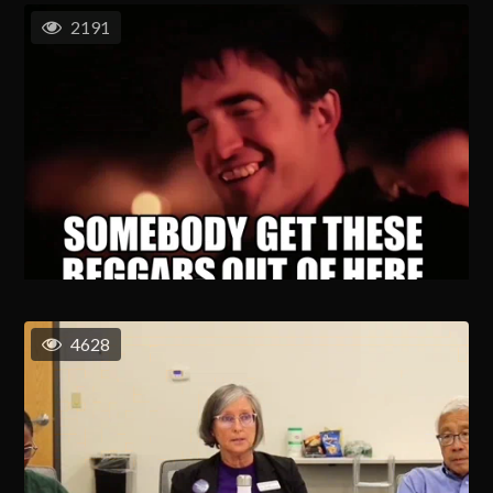
2191
4628