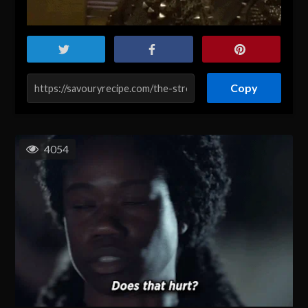
Copy
4054