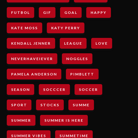
FUTBOL
GIF
GOAL
HAPPY
KATE MOSS
KATY PERRY
KENDALL JENNER
LEAGUE
LOVE
NEVERHAVEIEVER
NOGGLES
PAMELA ANDERSON
PIMBLETT
SEASON
SOCCCER
SOCCER
SPORT
STOCKS
SUMME
SUMMER
SUMMER IS HERE
SUMMER VIBES
SUMMETIME