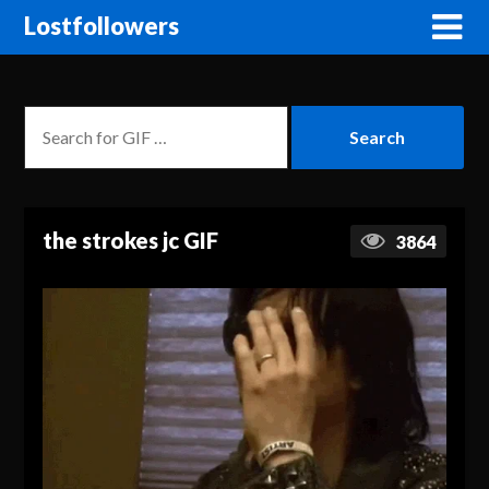
Lostfollowers
the strokes jc GIF
3864