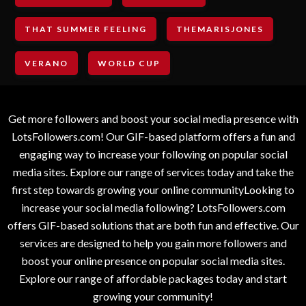
THAT SUMMER FEELING
THEMARISJONES
VERANO
WORLD CUP
Get more followers and boost your social media presence with
LotsFollowers.com! Our GIF-based platform offers a fun and
engaging way to increase your following on popular social
media sites. Explore our range of services today and take the
first step towards growing your online communityLooking to
increase your social media following? LotsFollowers.com
offers GIF-based solutions that are both fun and effective. Our
services are designed to help you gain more followers and
boost your online presence on popular social media sites.
Explore our range of affordable packages today and start
growing your community!