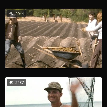
2044
2487