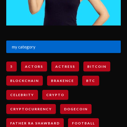
my category
5
ACTORS
ACTRESS
BITCOIN
BLOCKCHAIN
BRAKENCE
BTC
CELEBRITY
CRYPTO
CRYPTOCURRENCY
DOGECOIN
FATHER RA SHAWBARD
FOOTBALL