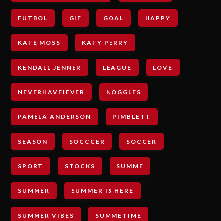
FUTBOL
GIF
GOAL
HAPPY
KATE MOSS
KATY PERRY
KENDALL JENNER
LEAGUE
LOVE
NEVERHAVEIEVER
NOGGLES
PAMELA ANDERSON
PIMBLETT
SEASON
SOCCCER
SOCCER
SPORT
STOCKS
SUMME
SUMMER
SUMMER IS HERE
SUMMER VIBES
SUMMETIME