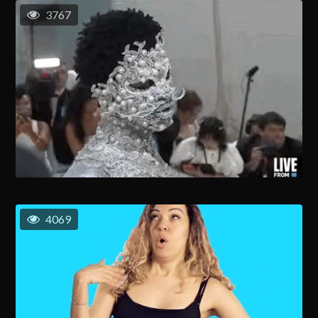
3767
4069