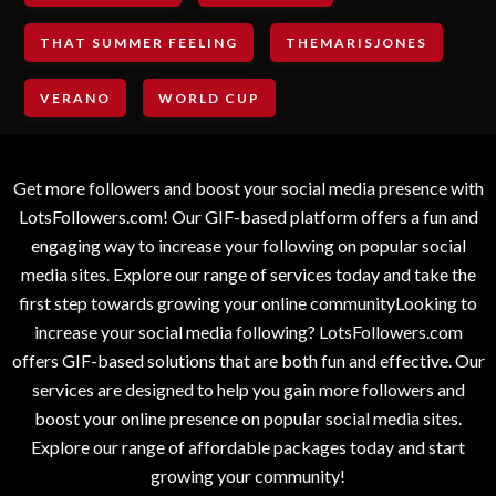
THAT SUMMER FEELING
THEMARISJONES
VERANO
WORLD CUP
Get more followers and boost your social media presence with
LotsFollowers.com! Our GIF-based platform offers a fun and
engaging way to increase your following on popular social
media sites. Explore our range of services today and take the
first step towards growing your online communityLooking to
increase your social media following? LotsFollowers.com
offers GIF-based solutions that are both fun and effective. Our
services are designed to help you gain more followers and
boost your online presence on popular social media sites.
Explore our range of affordable packages today and start
growing your community!