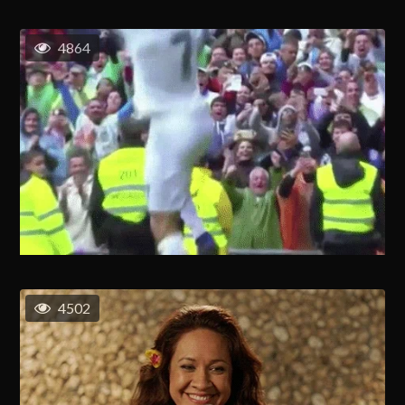
4864
4502