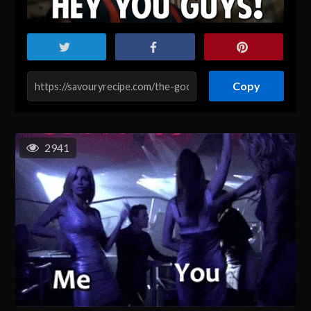
Copy
2941