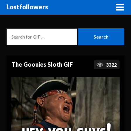
Lostfollowers
The Goonies Sloth GIF
3322