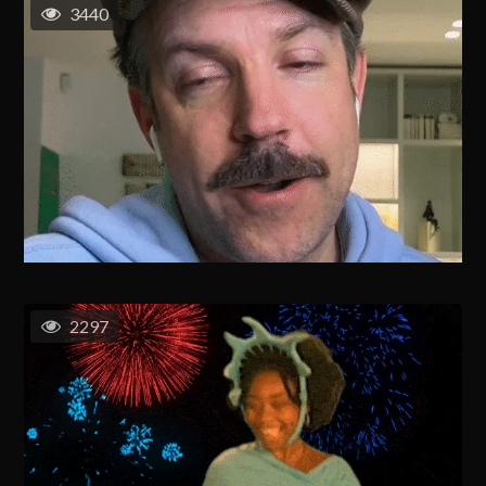
3440
2297