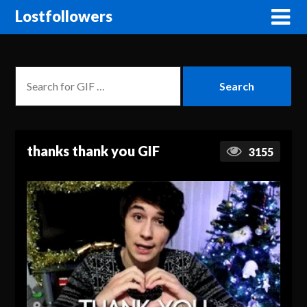
Lostfollowers
thanks thank you GIF
3155