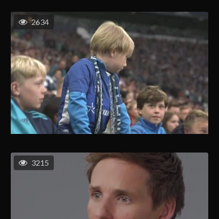
2634
3215