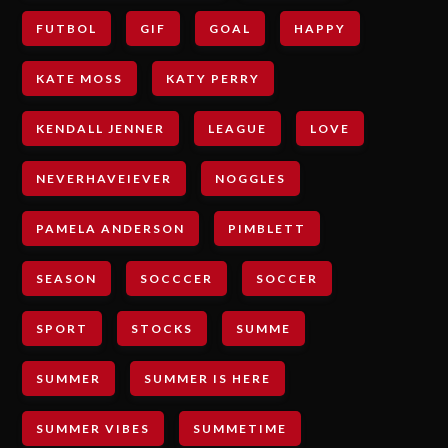
FUTBOL
GIF
GOAL
HAPPY
KATE MOSS
KATY PERRY
KENDALL JENNER
LEAGUE
LOVE
NEVERHAVEIEVER
NOGGLES
PAMELA ANDERSON
PIMBLETT
SEASON
SOCCCER
SOCCER
SPORT
STOCKS
SUMME
SUMMER
SUMMER IS HERE
SUMMER VIBES
SUMMETIME