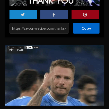
Copy
3548