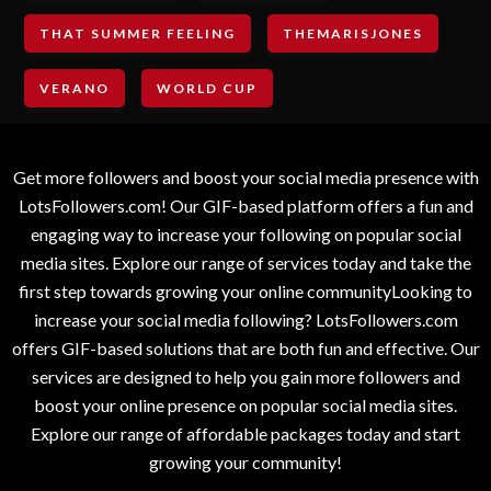
THAT SUMMER FEELING
THEMARISJONES
VERANO
WORLD CUP
Get more followers and boost your social media presence with
LotsFollowers.com! Our GIF-based platform offers a fun and
engaging way to increase your following on popular social
media sites. Explore our range of services today and take the
first step towards growing your online communityLooking to
increase your social media following? LotsFollowers.com
offers GIF-based solutions that are both fun and effective. Our
services are designed to help you gain more followers and
boost your online presence on popular social media sites.
Explore our range of affordable packages today and start
growing your community!