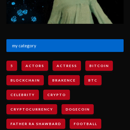
my category
5
ACTORS
ACTRESS
BITCOIN
BLOCKCHAIN
BRAKENCE
BTC
CELEBRITY
CRYPTO
CRYPTOCURRENCY
DOGECOIN
FATHER RA SHAWBARD
FOOTBALL