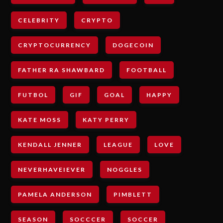
CELEBRITY
CRYPTO
CRYPTOCURRENCY
DOGECOIN
FATHER RA SHAWBARD
FOOTBALL
FUTBOL
GIF
GOAL
HAPPY
KATE MOSS
KATY PERRY
KENDALL JENNER
LEAGUE
LOVE
NEVERHAVEIEVER
NOGGLES
PAMELA ANDERSON
PIMBLETT
SEASON
SOCCCER
SOCCER