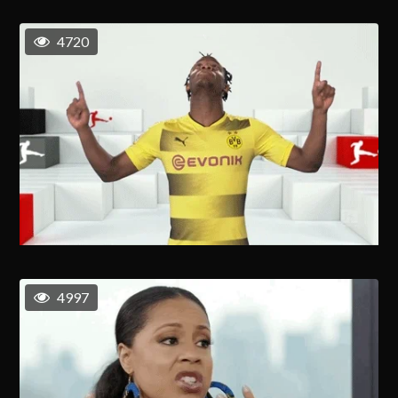
4720
4997