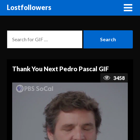
Lostfollowers
Thank You Next Pedro Pascal GIF
3458