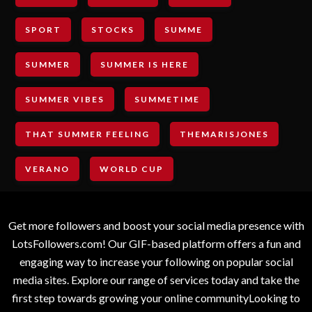
SPORT
STOCKS
SUMME
SUMMER
SUMMER IS HERE
SUMMER VIBES
SUMMETIME
THAT SUMMER FEELING
THEMARISJONES
VERANO
WORLD CUP
Get more followers and boost your social media presence with
LotsFollowers.com! Our GIF-based platform offers a fun and
engaging way to increase your following on popular social
media sites. Explore our range of services today and take the
first step towards growing your online communityLooking to