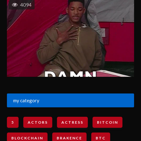
4094
my category
5
ACTORS
ACTRESS
BITCOIN
BLOCKCHAIN
BRAKENCE
BTC