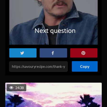
Copy
2438