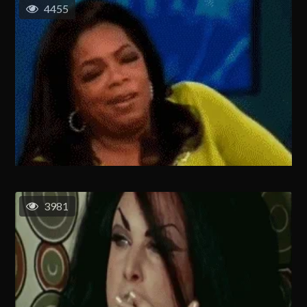
4455
3981