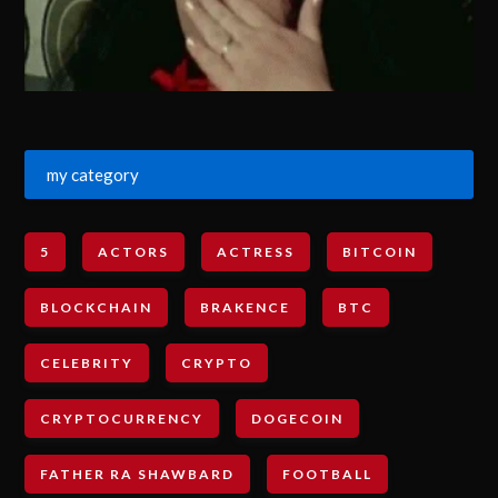
my category
5
ACTORS
ACTRESS
BITCOIN
BLOCKCHAIN
BRAKENCE
BTC
CELEBRITY
CRYPTO
CRYPTOCURRENCY
DOGECOIN
FATHER RA SHAWBARD
FOOTBALL