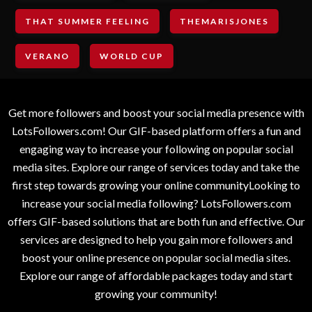
THAT SUMMER FEELING
THEMARISJONES
VERANO
WORLD CUP
Get more followers and boost your social media presence with
LotsFollowers.com! Our GIF-based platform offers a fun and
engaging way to increase your following on popular social
media sites. Explore our range of services today and take the
first step towards growing your online communityLooking to
increase your social media following? LotsFollowers.com
offers GIF-based solutions that are both fun and effective. Our
services are designed to help you gain more followers and
boost your online presence on popular social media sites.
Explore our range of affordable packages today and start
growing your community!