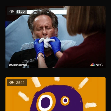
4155
3541