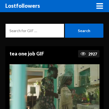
Lostfollowers
tea one job GIF
2927