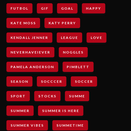
FUTBOL
GIF
GOAL
HAPPY
KATE MOSS
KATY PERRY
KENDALL JENNER
LEAGUE
LOVE
NEVERHAVEIEVER
NOGGLES
PAMELA ANDERSON
PIMBLETT
SEASON
SOCCCER
SOCCER
SPORT
STOCKS
SUMME
SUMMER
SUMMER IS HERE
SUMMER VIBES
SUMMETIME