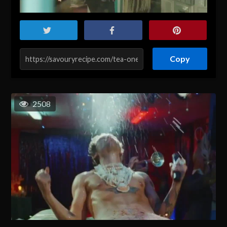
Copy
2508