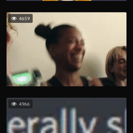
4659
4966