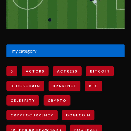
my category
5
ACTORS
ACTRESS
BITCOIN
BLOCKCHAIN
BRAKENCE
BTC
CELEBRITY
CRYPTO
CRYPTOCURRENCY
DOGECOIN
FATHER RA SHAWBARD
FOOTBALL