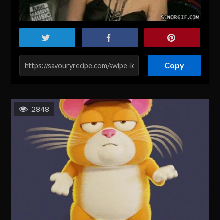
Copy
2848