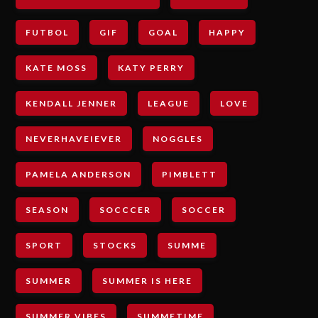
FUTBOL
GIF
GOAL
HAPPY
KATE MOSS
KATY PERRY
KENDALL JENNER
LEAGUE
LOVE
NEVERHAVEIEVER
NOGGLES
PAMELA ANDERSON
PIMBLETT
SEASON
SOCCCER
SOCCER
SPORT
STOCKS
SUMME
SUMMER
SUMMER IS HERE
SUMMER VIBES
SUMMETIME