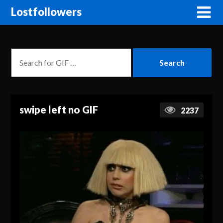
Lostfollowers
swipe left no GIF
2237