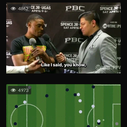
4862
4973