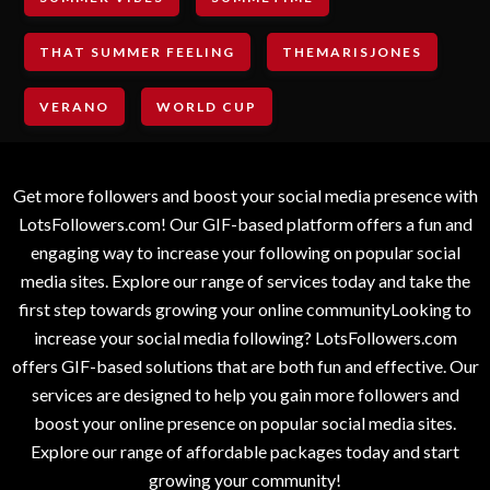
THAT SUMMER FEELING
THEMARISJONES
VERANO
WORLD CUP
Get more followers and boost your social media presence with
LotsFollowers.com! Our GIF-based platform offers a fun and
engaging way to increase your following on popular social
media sites. Explore our range of services today and take the
first step towards growing your online communityLooking to
increase your social media following? LotsFollowers.com
offers GIF-based solutions that are both fun and effective. Our
services are designed to help you gain more followers and
boost your online presence on popular social media sites.
Explore our range of affordable packages today and start
growing your community!