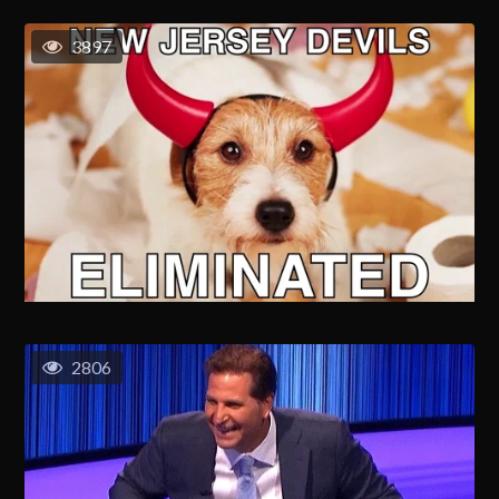
3897
2806