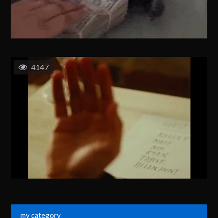
4147
my category