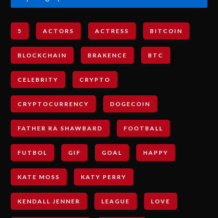
5
ACTORS
ACTRESS
BITCOIN
BLOCKCHAIN
BRAKENCE
BTC
CELEBRITY
CRYPTO
CRYPTOCURRENCY
DOGECOIN
FATHER RA SHAWBARD
FOOTBALL
FUTBOL
GIF
GOAL
HAPPY
KATE MOSS
KATY PERRY
KENDALL JENNER
LEAGUE
LOVE