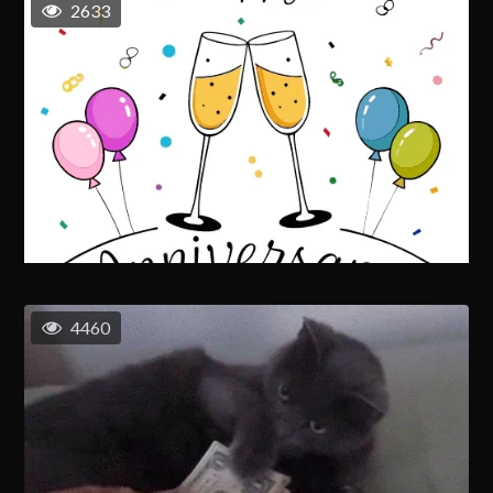
2633
4460