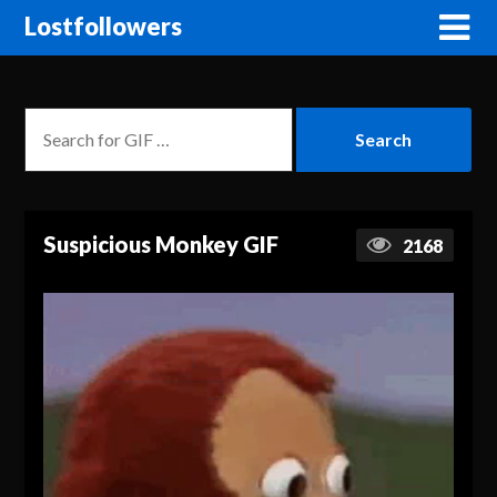
Lostfollowers
Suspicious Monkey GIF
2168