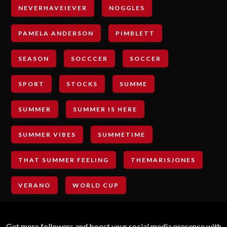
NEVERHAVEIEVER
NOGGLES
PAMELA ANDERSON
PIMBLETT
SEASON
SOCCCER
SOCCER
SPORT
STOCKS
SUMME
SUMMER
SUMMER IS HERE
SUMMER VIBES
SUMMETIME
THAT SUMMER FEELING
THEMARISJONES
VERANO
WORLD CUP
Get more followers and boost your social media presence with