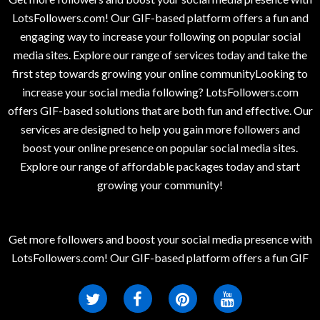
LotsFollowers.com! Our GIF-based platform offers a fun and
engaging way to increase your following on popular social
media sites. Explore our range of services today and take the
first step towards growing your online communityLooking to
increase your social media following? LotsFollowers.com
offers GIF-based solutions that are both fun and effective. Our
services are designed to help you gain more followers and
boost your online presence on popular social media sites.
Explore our range of affordable packages today and start
growing your community!
Get more followers and boost your social media presence with
LotsFollowers.com! Our GIF-based platform offers a fun GIF