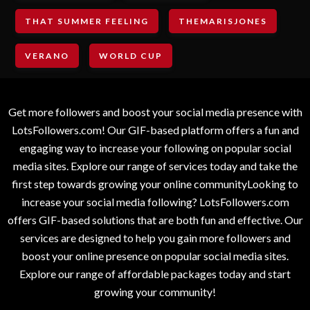
THAT SUMMER FEELING
THEMARISJONES
VERANO
WORLD CUP
Get more followers and boost your social media presence with
LotsFollowers.com! Our GIF-based platform offers a fun and
engaging way to increase your following on popular social
media sites. Explore our range of services today and take the
first step towards growing your online communityLooking to
increase your social media following? LotsFollowers.com
offers GIF-based solutions that are both fun and effective. Our
services are designed to help you gain more followers and
boost your online presence on popular social media sites.
Explore our range of affordable packages today and start
growing your community!