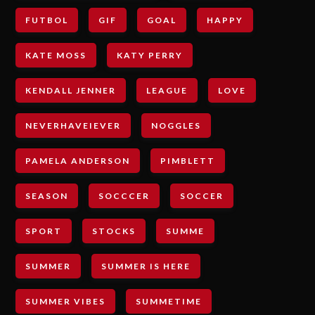
FUTBOL
GIF
GOAL
HAPPY
KATE MOSS
KATY PERRY
KENDALL JENNER
LEAGUE
LOVE
NEVERHAVEIEVER
NOGGLES
PAMELA ANDERSON
PIMBLETT
SEASON
SOCCCER
SOCCER
SPORT
STOCKS
SUMME
SUMMER
SUMMER IS HERE
SUMMER VIBES
SUMMETIME