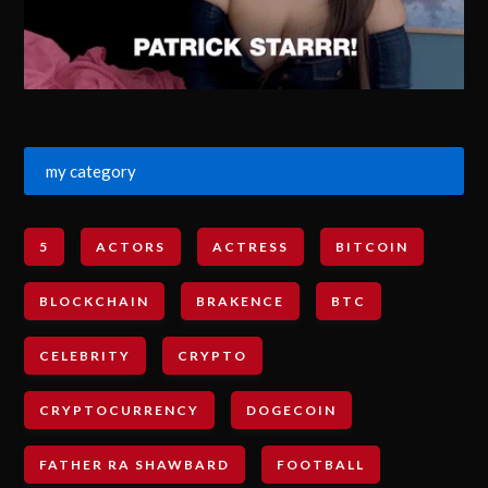
my category
5
ACTORS
ACTRESS
BITCOIN
BLOCKCHAIN
BRAKENCE
BTC
CELEBRITY
CRYPTO
CRYPTOCURRENCY
DOGECOIN
FATHER RA SHAWBARD
FOOTBALL