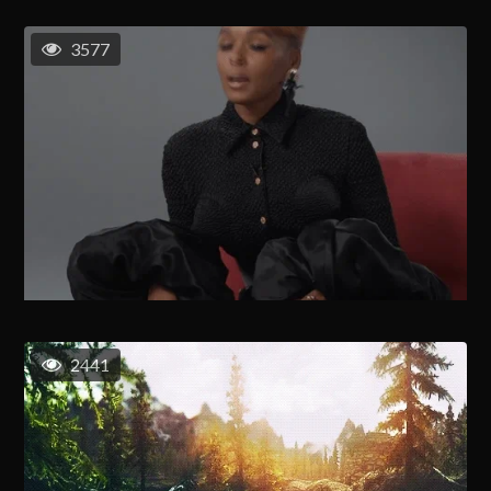
3577
2441