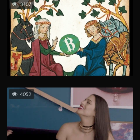
3407
4052