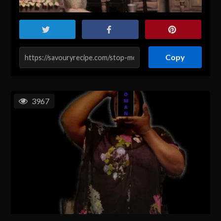
Copy
3967