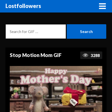
Lostfollowers
Stop Motion Mom GIF
3288