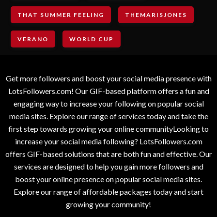
THAT SUMMER FEELING
THEMARISJONES
VERANO
WORLD CUP
Get more followers and boost your social media presence with
LotsFollowers.com! Our GIF-based platform offers a fun and
engaging way to increase your following on popular social
media sites. Explore our range of services today and take the
first step towards growing your online communityLooking to
increase your social media following? LotsFollowers.com
offers GIF-based solutions that are both fun and effective. Our
services are designed to help you gain more followers and
boost your online presence on popular social media sites.
Explore our range of affordable packages today and start
growing your community!