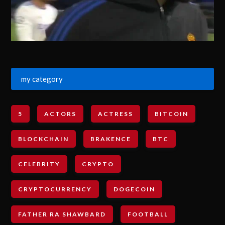
my category
5
ACTORS
ACTRESS
BITCOIN
BLOCKCHAIN
BRAKENCE
BTC
CELEBRITY
CRYPTO
CRYPTOCURRENCY
DOGECOIN
FATHER RA SHAWBARD
FOOTBALL