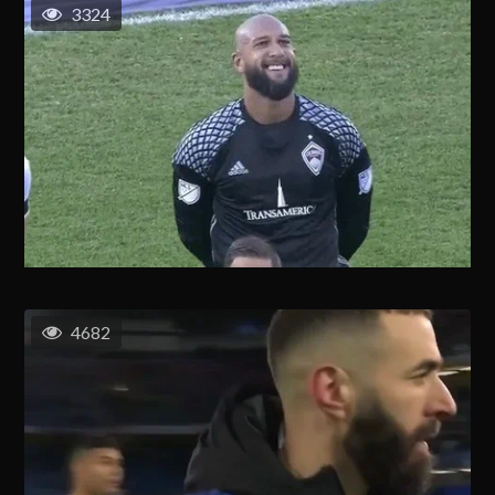
3324
4682