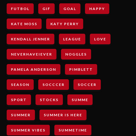
FUTBOL
GIF
GOAL
HAPPY
KATE MOSS
KATY PERRY
KENDALL JENNER
LEAGUE
LOVE
NEVERHAVEIEVER
NOGGLES
PAMELA ANDERSON
PIMBLETT
SEASON
SOCCCER
SOCCER
SPORT
STOCKS
SUMME
SUMMER
SUMMER IS HERE
SUMMER VIBES
SUMMETIME