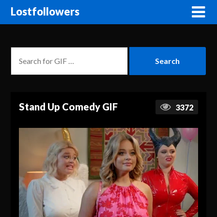
Lostfollowers
Stand Up Comedy GIF
3372