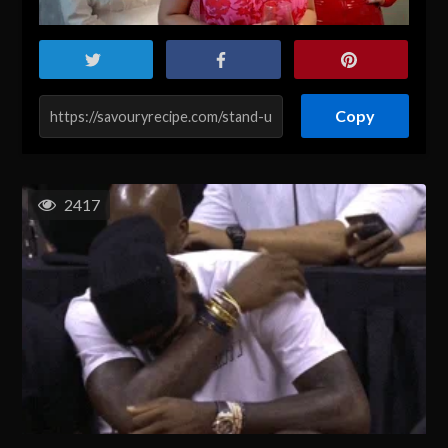
Copy
2417