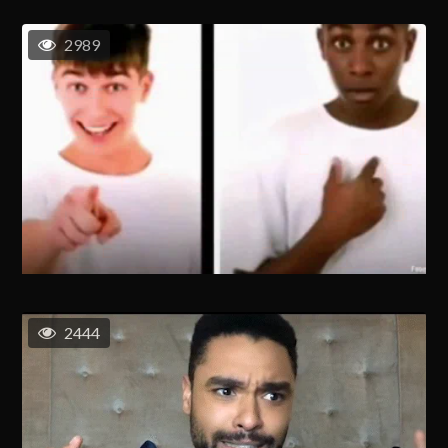
2989
2444