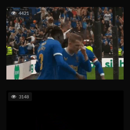
4421
3148