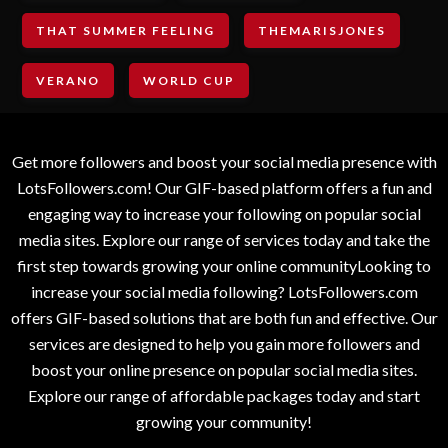
THAT SUMMER FEELING
THEMARISJONES
VERANO
WORLD CUP
Get more followers and boost your social media presence with
LotsFollowers.com! Our GIF-based platform offers a fun and
engaging way to increase your following on popular social
media sites. Explore our range of services today and take the
first step towards growing your online communityLooking to
increase your social media following? LotsFollowers.com
offers GIF-based solutions that are both fun and effective. Our
services are designed to help you gain more followers and
boost your online presence on popular social media sites.
Explore our range of affordable packages today and start
growing your community!