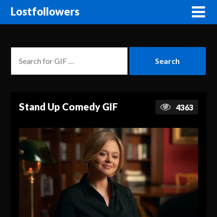
Lostfollowers
Stand Up Comedy GIF
4363