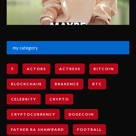
my category
5
ACTORS
ACTRESS
BITCOIN
BLOCKCHAIN
BRAKENCE
BTC
CELEBRITY
CRYPTO
CRYPTOCURRENCY
DOGECOIN
FATHER RA SHAWBARD
FOOTBALL