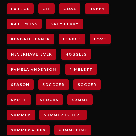
FUTBOL
GIF
GOAL
HAPPY
KATE MOSS
KATY PERRY
KENDALL JENNER
LEAGUE
LOVE
NEVERHAVEIEVER
NOGGLES
PAMELA ANDERSON
PIMBLETT
SEASON
SOCCCER
SOCCER
SPORT
STOCKS
SUMME
SUMMER
SUMMER IS HERE
SUMMER VIBES
SUMMETIME