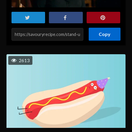
Copy
2613