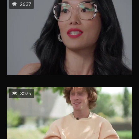
2637
3075