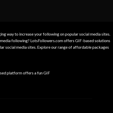
g way to increase your following on popular social media sites.
l media following? LotsFollowers.com offers GIF-based solutions
lar social media sites. Explore our range of affordable packages
ed platform offers a fun GIF