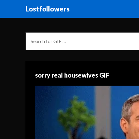
Lostfollowers
sorry real housewives GIF