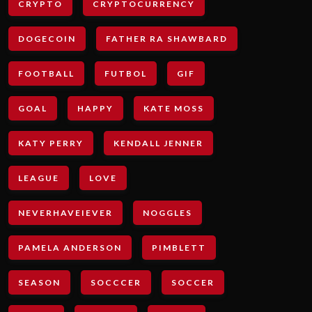
CRYPTO
CRYPTOCURRENCY
DOGECOIN
FATHER RA SHAWBARD
FOOTBALL
FUTBOL
GIF
GOAL
HAPPY
KATE MOSS
KATY PERRY
KENDALL JENNER
LEAGUE
LOVE
NEVERHAVEIEVER
NOGGLES
PAMELA ANDERSON
PIMBLETT
SEASON
SOCCCER
SOCCER