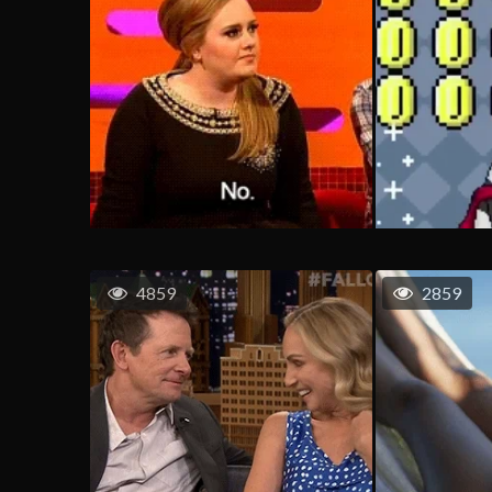
4859
2859