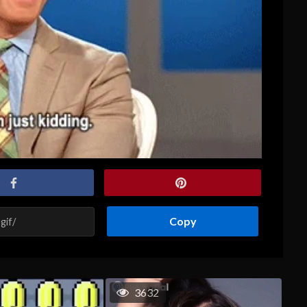
Copy
3632