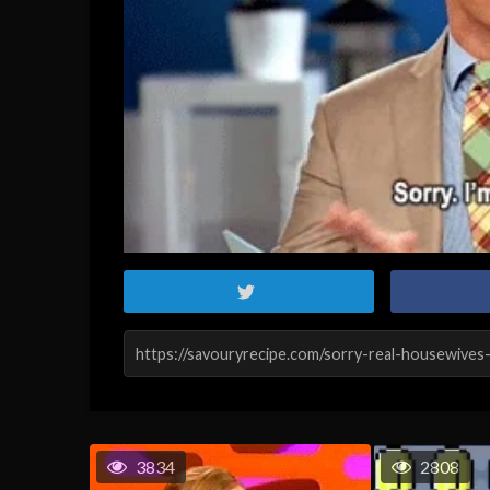
3834
2808