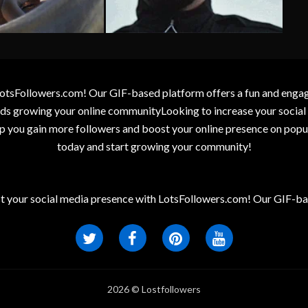
otsFollowers.com! Our GIF-based platform offers a fun and engagin
wards growing your online communityLooking to increase your socia
elp you gain more followers and boost your online presence on popu
today and start growing your community!
t your social media presence with LotsFollowers.com! Our GIF-bas
2026 © Lostfollowers