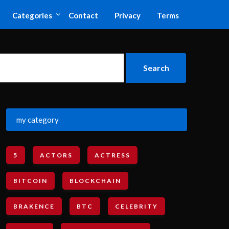
Categories
Contact
Privacy
Terms
my category
5
ACTORS
ACTRESS
BITCOIN
BLOCKCHAIN
BRAKENCE
BTC
CELEBRITY