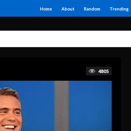
Home
About
Random
Trending
4805