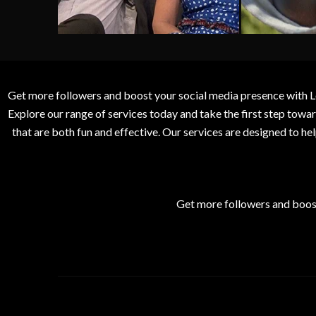
Get more followers and boost your social media presence with L
Explore our range of services today and take the first step to
that are both fun and effective. Our services are designed to h
Get more followers and boos