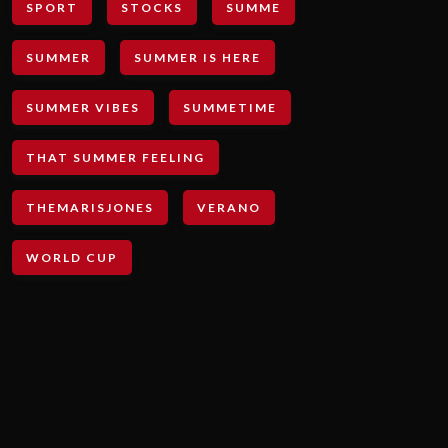
SPORT
STOCKS
SUMME
SUMMER
SUMMER IS HERE
SUMMER VIBES
SUMMETIME
THAT SUMMER FEELING
THEMARISJONES
VERANO
WORLD CUP