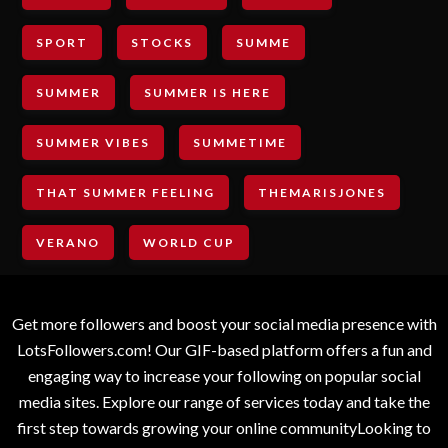
SPORT
STOCKS
SUMME
SUMMER
SUMMER IS HERE
SUMMER VIBES
SUMMETIME
THAT SUMMER FEELING
THEMARISJONES
VERANO
WORLD CUP
Get more followers and boost your social media presence with
LotsFollowers.com! Our GIF-based platform offers a fun and
engaging way to increase your following on popular social
media sites. Explore our range of services today and take the
first step towards growing your online communityLooking to