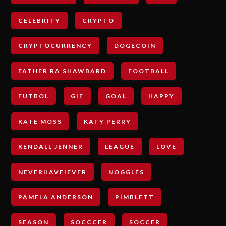
CELEBRITY
CRYPTO
CRYPTOCURRENCY
DOGECOIN
FATHER RA SHAWBARD
FOOTBALL
FUTBOL
GIF
GOAL
HAPPY
KATE MOSS
KATY PERRY
KENDALL JENNER
LEAGUE
LOVE
NEVERHAVEIEVER
NOGGLES
PAMELA ANDERSON
PIMBLETT
SEASON
SOCCCER
SOCCER