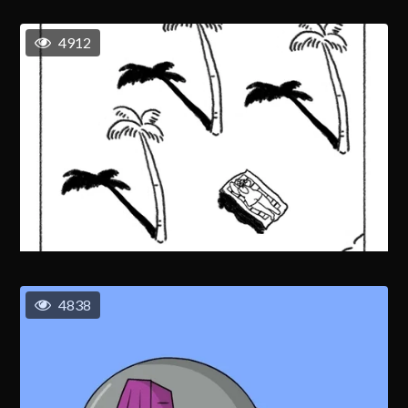
4912
4838