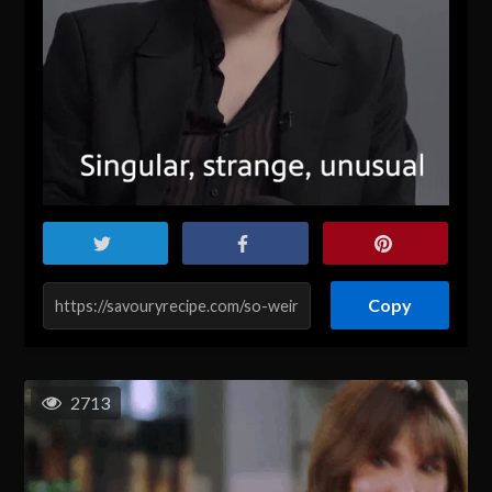
Copy
2713