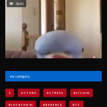
3641
my category
5
ACTORS
ACTRESS
BITCOIN
BLOCKCHAIN
BRAKENCE
BTC