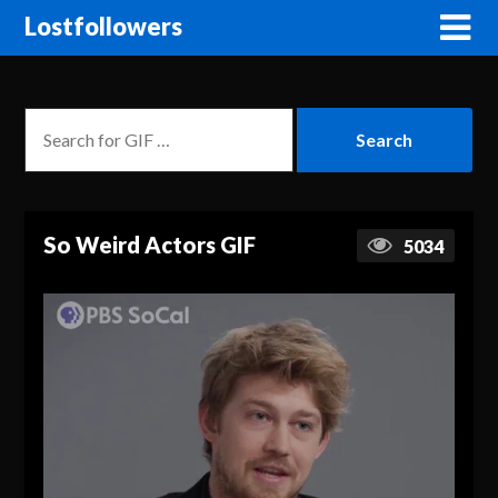
Lostfollowers
So Weird Actors GIF
5034