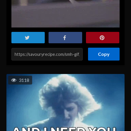
Copy
3118