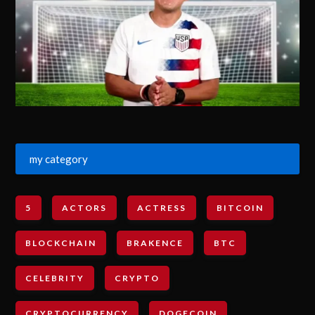
my category
5
ACTORS
ACTRESS
BITCOIN
BLOCKCHAIN
BRAKENCE
BTC
CELEBRITY
CRYPTO
CRYPTOCURRENCY
DOGECOIN