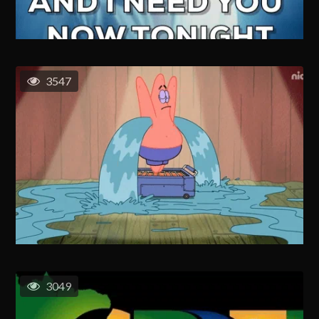
3547
3049