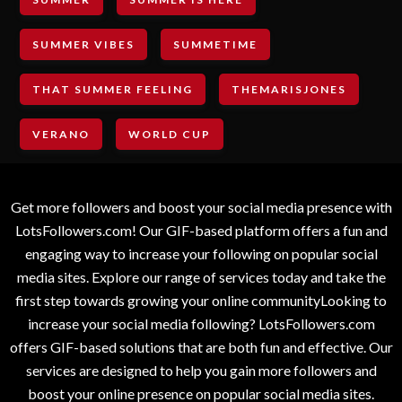
SUMMER VIBES
SUMMETIME
THAT SUMMER FEELING
THEMARISJONES
VERANO
WORLD CUP
Get more followers and boost your social media presence with
LotsFollowers.com! Our GIF-based platform offers a fun and
engaging way to increase your following on popular social
media sites. Explore our range of services today and take the
first step towards growing your online communityLooking to
increase your social media following? LotsFollowers.com
offers GIF-based solutions that are both fun and effective. Our
services are designed to help you gain more followers and
boost your online presence on popular social media sites.