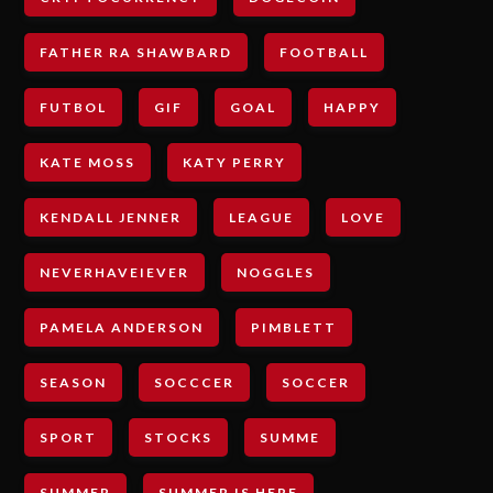
FATHER RA SHAWBARD
FOOTBALL
FUTBOL
GIF
GOAL
HAPPY
KATE MOSS
KATY PERRY
KENDALL JENNER
LEAGUE
LOVE
NEVERHAVEIEVER
NOGGLES
PAMELA ANDERSON
PIMBLETT
SEASON
SOCCCER
SOCCER
SPORT
STOCKS
SUMME
SUMMER
SUMMER IS HERE