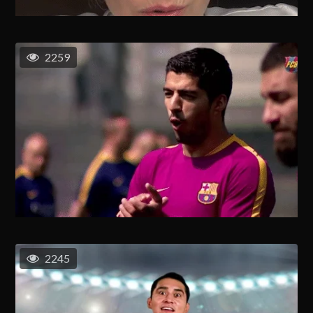
2259
2245