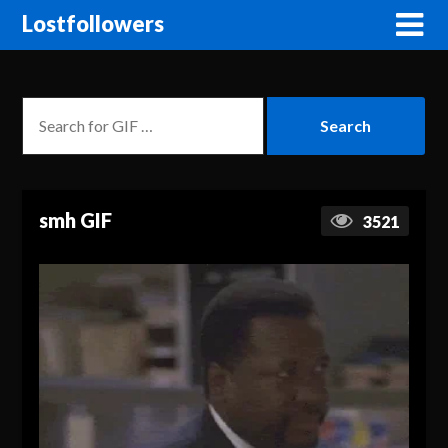
Lostfollowers
smh GIF
3521