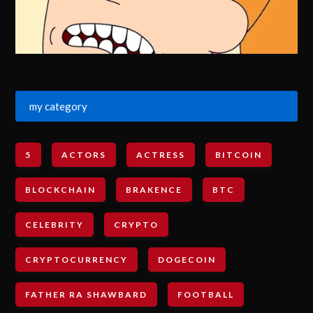
my category
5
ACTORS
ACTRESS
BITCOIN
BLOCKCHAIN
BRAKENCE
BTC
CELEBRITY
CRYPTO
CRYPTOCURRENCY
DOGECOIN
FATHER RA SHAWBARD
FOOTBALL