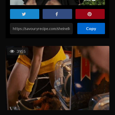
Copy
3955