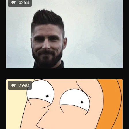
3263
2980