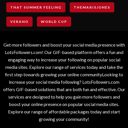
THAT SUMMER FEELING
THEMARISJONES
VERANO
WORLD CUP
Get more followers and boost your social media presence with
LotsFollowers.com! Our GIF-based platform offers a fun and
engaging way to increase your following on popular social
media sites. Explore our range of services today and take the
first step towards growing your online communityLooking to
increase your social media following? LotsFollowers.com
offers GIF-based solutions that are both fun and effective. Our
services are designed to help you gain more followers and
boost your online presence on popular social media sites.
Explore our range of affordable packages today and start
growing your community!