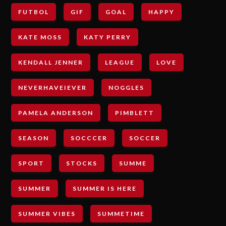
FUTBOL
GIF
GOAL
HAPPY
KATE MOSS
KATY PERRY
KENDALL JENNER
LEAGUE
LOVE
NEVERHAVEIEVER
NOGGLES
PAMELA ANDERSON
PIMBLETT
SEASON
SOCCCER
SOCCER
SPORT
STOCKS
SUMME
SUMMER
SUMMER IS HERE
SUMMER VIBES
SUMMETIME