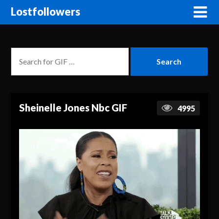
Lostfollowers
Sheinelle Jones Nbc GIF
4995