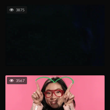
3875
3567